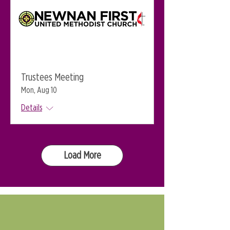
Trustees Meeting
Mon, Aug 10
Details
Load More