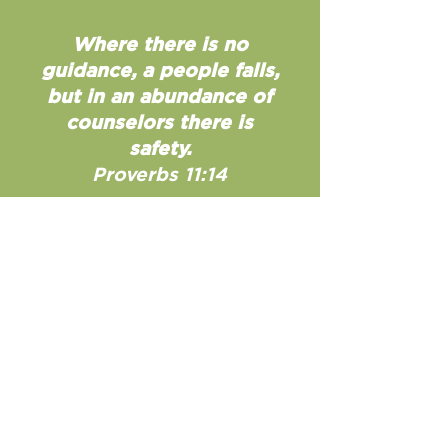
Where there is no
guidance, a people falls,
but in an abundance of
counselors there is
safety.
Proverbs 11:14
Contact Us
33 Greenville Street
Newnan, GA 30263
770-253-7400
hello@newnanfumc.org