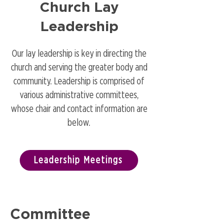
Church Lay
Leadership
Our lay leadership is key in directing the
church and serving the greater body and
community. Leadership is comprised of
various administrative committees,
whose chair and contact information are
below.
Leadership Meetings
Committee