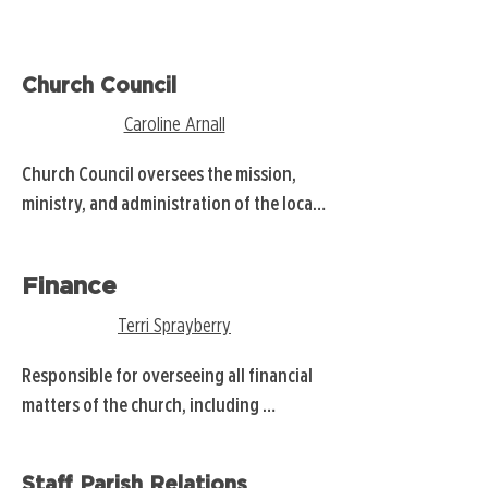
Church Council
Caroline Arnall
Church Council oversees the mission, 
ministry, and administration of the local 
United Methodist Church, ensuring its 
programs and resources align with the 
Finance
church's vision and the Charge 
Conference's guidance.

Terri Sprayberry
BOD ❡252
Responsible for overseeing all financial 
matters of the church, including 
budgeting, income generation, fund 
administration, audits, financial policies, 
Staff Parish Relations