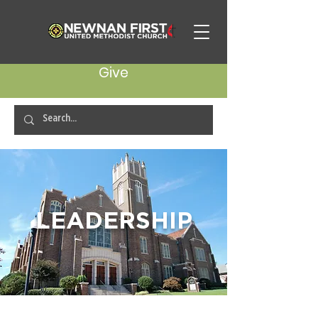
Give
LEADERSHIP