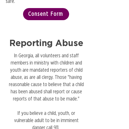
safe.
Consent Form
Reporting Abuse
In Georgia, all volunteers and staff
members in ministry with children and
youth are mandated reporters of child
abuse, as are all clergy. Those "having
reasonable cause to believe that a child
has been abused shall report or cause
reports of that abuse to be made."
If you believe a child, youth, or
vulnerable adult to be in imminent
danger call 911.