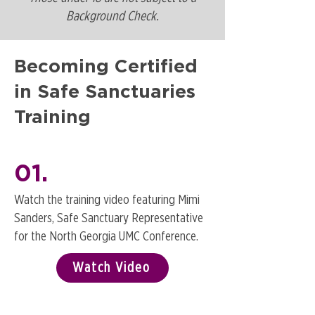
Background Check.
Becoming Certified
in Safe Sanctuaries
Training
01.
Watch the training video featuring Mimi
Sanders, Safe Sanctuary Representative
for the North Georgia UMC Conference.
Watch Video