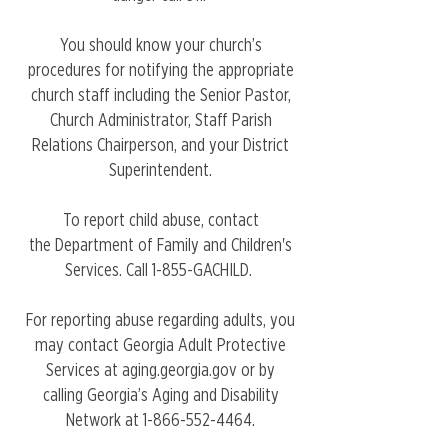
You should know your church’s
procedures for notifying the appropriate
church staff including the Senior Pastor,
Church Administrator, Staff Parish
Relations Chairperson, and
your District
Superintendent
.
To report child abuse, contact
the
Department of Family and Children's
Services
. Call 1-855-GACHILD.
For reporting abuse regarding adults, you
may contact Georgia Adult Protective
Services at
aging.georgia.gov
or by
calling Georgia’s Aging and Disability
Network at
1-866-552-4464
.