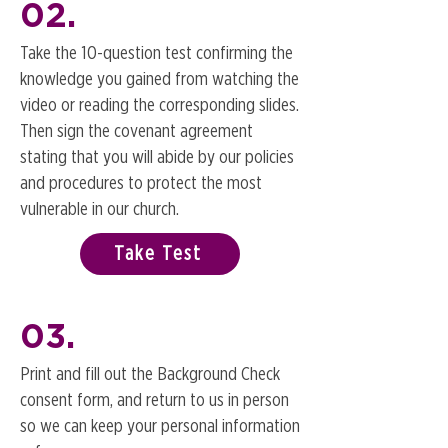
02.
Take the 10-question test confirming the
knowledge you gained from watching the
video or reading the corresponding slides.
Then sign the covenant agreement
stating that you will abide by our policies
and procedures to protect the most
vulnerable in our church.
Take Test
03.
Print and fill out the Background Check
consent form, and return to us in person
so we can keep your personal information