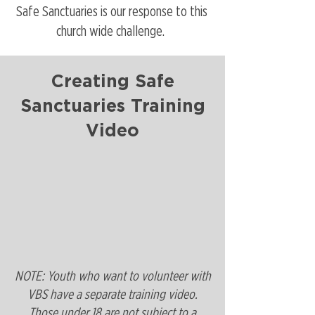
Safe Sanctuaries is our response to this
church wide challenge.
Creating Safe
Sanctuaries Training
Video
NOTE: Youth who want to volunteer with
VBS have a
separate training video
.
Those under 18 are not subject to a