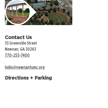
Contact Us
33 Greenville Street
Newnan, GA 30263
770-253-7400
hello@newnanfumc.org
Directions + Parking
Annex Lot
Accessible from LaGrange and Spring Streets.
Open to the public except for Wednesdays and
Sundays.