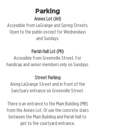
Parking
Annex Lot (AH)
Accessible from LaGrange and Spring Streets.
Open to the public except for Wednesdays
and Sundays.
Parish Hall Lot (PH)
Accessible from Greenville Street. For
handicap and senior members only on Sundays.
Street Parking
Along LaGrange Street and in front of the
Sanctuary entrance on Greenville Street.
There is an entrance to the Main Building (MB)
from the Annex Lot. Or use the concrete stairs
between the Main Building and Parish Hall to
get to the courtyard entrance.