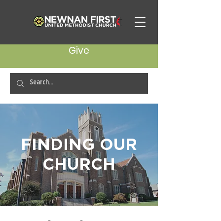
Give
FINDING OUR
CHURCH