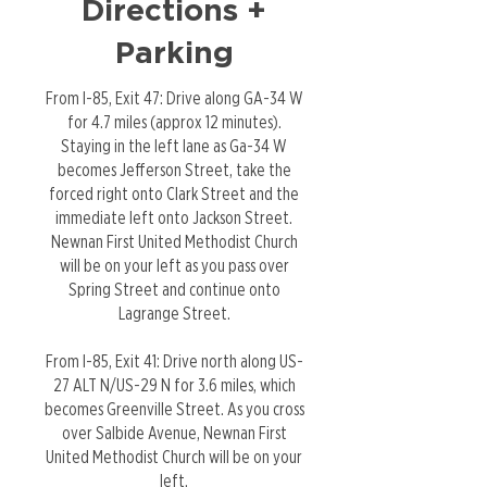
Directions +
Parking
From I-85, Exit 47: Drive along GA-34 W
for 4.7 miles (approx 12 minutes).
Staying in the left lane as Ga-34 W
becomes Jefferson Street, take the
forced right onto Clark Street and the
immediate left onto Jackson Street.
Newnan First United Methodist Church
will be on your left as you pass over
Spring Street and continue onto
Lagrange Street.
From I-85, Exit 41: Drive north along US-
27 ALT N/US-29 N for 3.6 miles, which
becomes Greenville Street. As you cross
over Salbide Avenue, Newnan First
United Methodist Church will be on your
left.