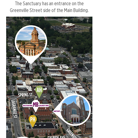
The Sanctuary has an entrance on the
Greenville Street side of the Main Building.