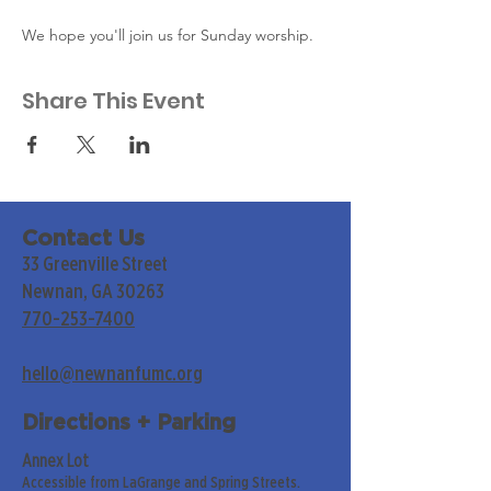
We hope you'll join us for Sunday worship. 
Share This Event
Contact Us
33 Greenville Street
Newnan, GA 30263
770-253-7400
hello@newnanfumc.org
Directions + Parking
Annex Lot
Accessible from LaGrange and Spring Streets.