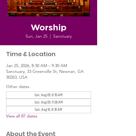
Worship
Sun, Jan 25
  |  
Sanctuary
Time & Location
Jan 25, 2026, 8:30 AM – 9:30 AM
Sanctuary, 33 Greenville St, Newnan, GA
30263, USA
Other dates
Sun, Aug 09, 8:30 AM
Sun, Aug 09, 11:00 AM
Sun, Aug 16, 8:30 AM
View all 87 dates
About the Event