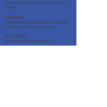
Open to the public except for Wednesdays and
Sundays.
Parish Hall Lot
Accessible from Greenville Street. For handicap
and senior members only on Sundays.
Street Parking
Along LaGrange & Greenville Streets.