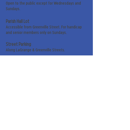
Open to the public except for Wednesdays and
Sundays.
Parish Hall Lot
Accessible from Greenville Street. For handicap
and senior members only on Sundays.
Street Parking
Along LaGrange & Greenville Streets.