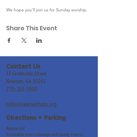
We hope you'll join us for Sunday worship. 
Share This Event
Contact Us
33 Greenville Street
Newnan, GA 30263
770-253-7400
hello@newnanfumc.org
Directions + Parking
Annex Lot
Accessible from LaGrange and Spring Streets.