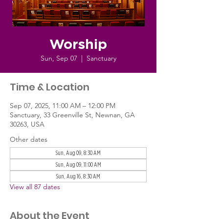
Worship
Sun, Sep 07
  |  
Sanctuary
Time & Location
Sep 07, 2025, 11:00 AM – 12:00 PM
Sanctuary, 33 Greenville St, Newnan, GA
30263, USA
Other dates
Sun, Aug 09, 8:30 AM
Sun, Aug 09, 11:00 AM
Sun, Aug 16, 8:30 AM
View all 87 dates
About the Event