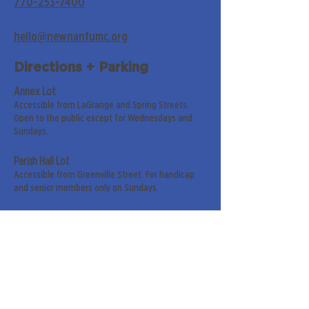
770-253-7400
hello@newnanfumc.org
Directions + Parking
Annex Lot
Accessible from LaGrange and Spring Streets.
Open to the public except for Wednesdays and
Sundays.
Parish Hall Lot
Accessible from Greenville Street. For handicap
and senior members only on Sundays.
Street Parking
Along LaGrange & Greenville Streets.