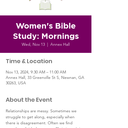
Women's Bible
Study: Mornings
Wed, Nov 13
  |  
Annex Hall
Time & Location
Nov 13, 2024, 9:30 AM – 11:00 AM
Annex Hall, 33 Greenville St S, Newnan, GA
30263, USA
About the Event
Relationships are messy. Sometimes we 
struggle to get along, especially when 
there is disagreement. Often we find 