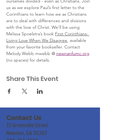
ourselves divided - even as Christians. Join 
us as we explore Paul’s first letter to the 
Corinthians to learn how we as Christians 
are to deal with differences and divisions 
with the love of Christ. We’ll be using 
Melissa Spoelstra’s book 
First Corinthians: 
Living Love When We Disagree
, available 
from your favorite bookseller. Contact 
Melody Webb mwebb @ 
newnanfumc.org
(no spaces) for details. 
Share This Event
Contact Us
33 Greenville Street
Newnan, GA 30263