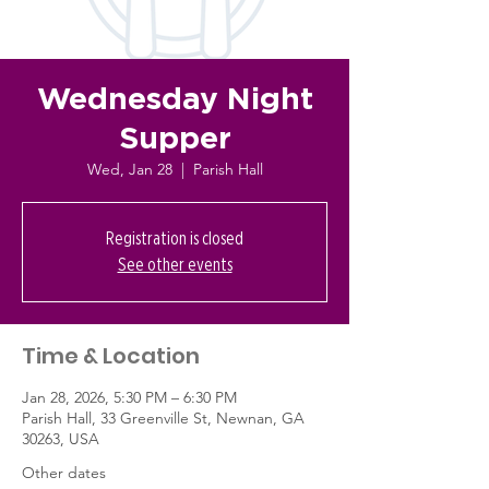
Wednesday Night
Supper
Wed, Jan 28
  |  
Parish Hall
Registration is closed
See other events
Time & Location
Jan 28, 2026, 5:30 PM – 6:30 PM
Parish Hall, 33 Greenville St, Newnan, GA
30263, USA
Other dates