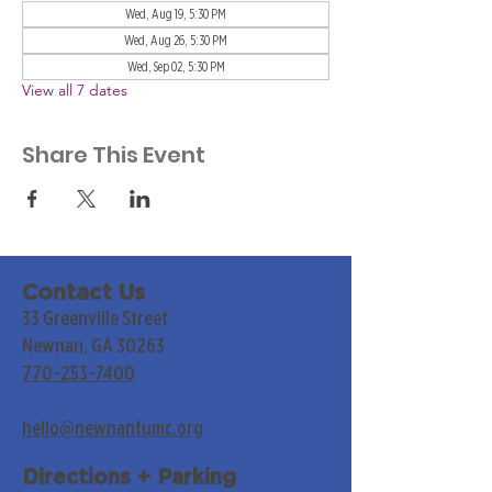
Wed, Aug 19, 5:30 PM
Wed, Aug 26, 5:30 PM
Wed, Sep 02, 5:30 PM
View all 7 dates
Share This Event
Contact Us
33 Greenville Street
Newnan, GA 30263
770-253-7400
hello@newnanfumc.org
Directions + Parking