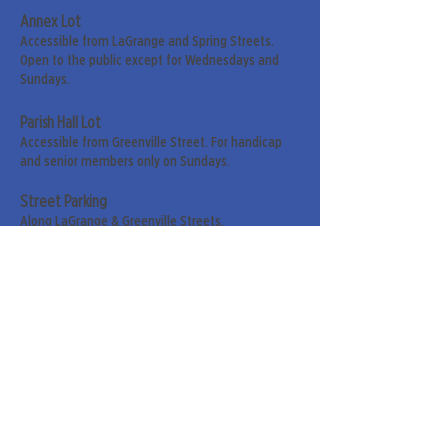
Annex Lot
Accessible from LaGrange and Spring Streets.
Open to the public except for Wednesdays and
Sundays.
Parish Hall Lot
Accessible from Greenville Street. For handicap
and senior members only on Sundays.
Street Parking
Along LaGrange & Greenville Streets.