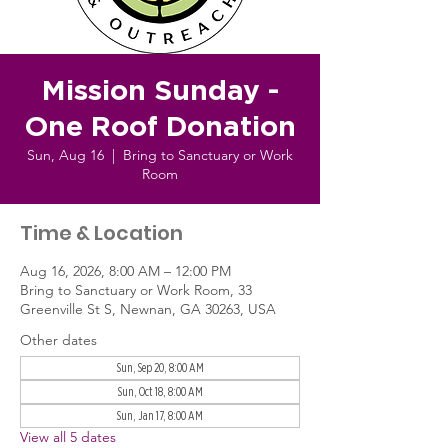
Mission Sunday -
One Roof Donation
Sun, Aug 16
  |  
Bring to Sanctuary or Work
Room
Time & Location
Aug 16, 2026, 8:00 AM – 12:00 PM
Bring to Sanctuary or Work Room, 33
Greenville St S, Newnan, GA 30263, USA
Other dates
Sun, Sep 20, 8:00 AM
Sun, Oct 18, 8:00 AM
Sun, Jan 17, 8:00 AM
View all 5 dates