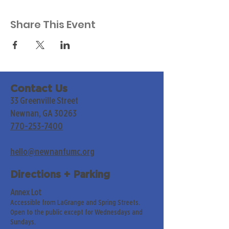
Share This Event
Contact Us
33 Greenville Street
Newnan, GA 30263
770-253-7400
hello@newnanfumc.org
Directions + Parking
Annex Lot
Accessible from LaGrange and Spring Streets.
Open to the public except for Wednesdays and
Sundays.