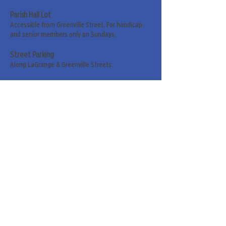
Parish Hall Lot
Accessible from Greenville Street. For handicap
and senior members only on Sundays.
Street Parking
Along LaGrange & Greenville Streets.