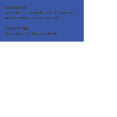
Parish Hall Lot
Accessible from Greenville Street. For handicap
and senior members only on Sundays.
Street Parking
Along LaGrange & Greenville Streets.