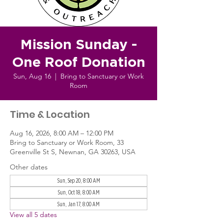
Mission Sunday -
One Roof Donation
Sun, Aug 16
  |  
Bring to Sanctuary or Work
Room
Time & Location
Aug 16, 2026, 8:00 AM – 12:00 PM
Bring to Sanctuary or Work Room, 33
Greenville St S, Newnan, GA 30263, USA
Other dates
Sun, Sep 20, 8:00 AM
Sun, Oct 18, 8:00 AM
Sun, Jan 17, 8:00 AM
View all 5 dates