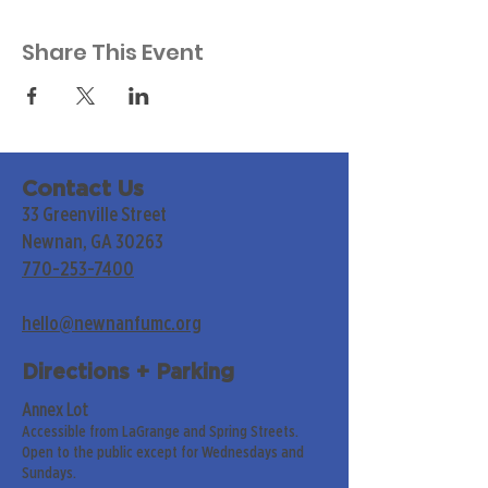
Share This Event
Contact Us
33 Greenville Street
Newnan, GA 30263
770-253-7400
hello@newnanfumc.org
Directions + Parking
Annex Lot
Accessible from LaGrange and Spring Streets.
Open to the public except for Wednesdays and
Sundays.