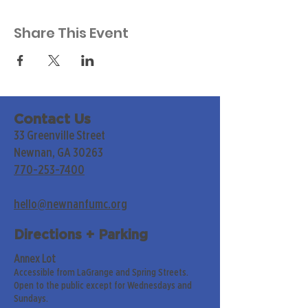
Share This Event
Contact Us
33 Greenville Street
Newnan, GA 30263
770-253-7400
hello@newnanfumc.org
Directions + Parking
Annex Lot
Accessible from LaGrange and Spring Streets.
Open to the public except for Wednesdays and
Sundays.