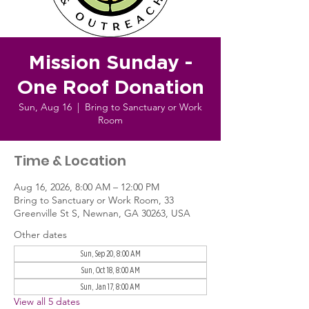
Mission Sunday -
One Roof Donation
Sun, Aug 16
  |  
Bring to Sanctuary or Work
Room
Time & Location
Aug 16, 2026, 8:00 AM – 12:00 PM
Bring to Sanctuary or Work Room, 33
Greenville St S, Newnan, GA 30263, USA
Other dates
Sun, Sep 20, 8:00 AM
Sun, Oct 18, 8:00 AM
Sun, Jan 17, 8:00 AM
View all 5 dates