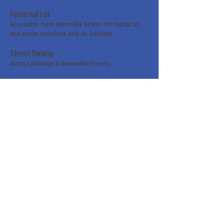
Parish Hall Lot
Accessible from Greenville Street. For handicap
and senior members only on Sundays.
Street Parking
Along LaGrange & Greenville Streets.