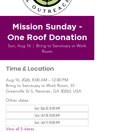
Mission Sunday -
One Roof Donation
Sun, Aug 16
  |  
Bring to Sanctuary or Work
Room
Time & Location
Aug 16, 2026, 8:00 AM – 12:00 PM
Bring to Sanctuary or Work Room, 33
Greenville St S, Newnan, GA 30263, USA
Other dates
Sun, Sep 20, 8:00 AM
Sun, Oct 18, 8:00 AM
Sun, Jan 17, 8:00 AM
View all 5 dates