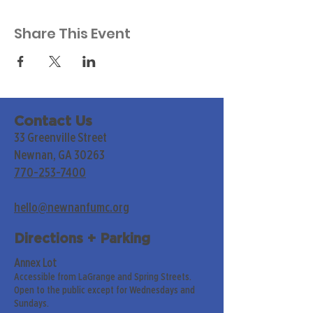
Share This Event
Contact Us
33 Greenville Street
Newnan, GA 30263
770-253-7400
hello@newnanfumc.org
Directions + Parking
Annex Lot
Accessible from LaGrange and Spring Streets.
Open to the public except for Wednesdays and
Sundays.