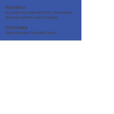
Parish Hall Lot
Accessible from Greenville Street. For handicap
and senior members only on Sundays.
Street Parking
Along LaGrange & Greenville Streets.