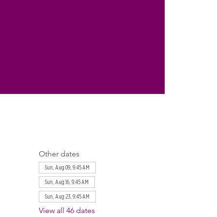
Other dates
Sun, Aug 09, 9:45 AM
Sun, Aug 16, 9:45 AM
Sun, Aug 23, 9:45 AM
View all 46 dates