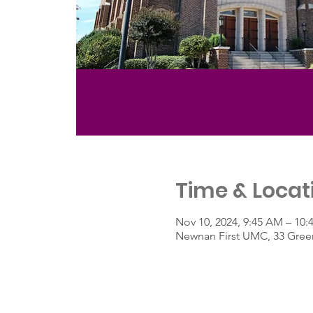
Time & Locat
Nov 10, 2024, 9:45 AM – 10
Newnan First UMC, 33 Green