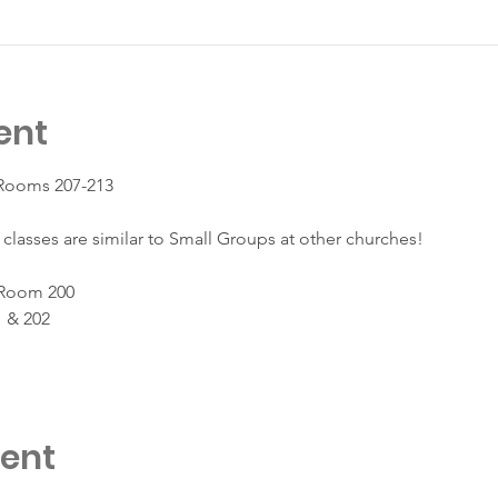
ent
 Rooms 207-213
classes are similar to Small Groups at other churches!
 Room 200
 & 202
vent