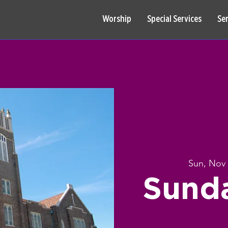
Worship
Special Services
Se
Sun, Nov
Sund