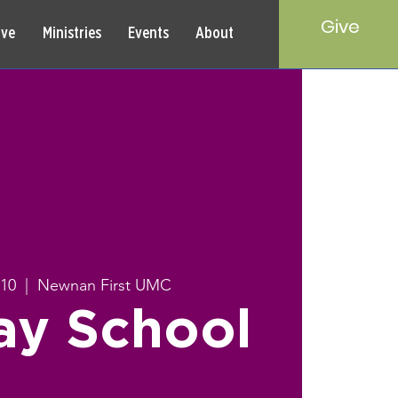
Give
rve
Ministries
Events
About
 10
  |  
Newnan First UMC
ay School