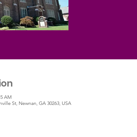
ion
:45 AM
ville St, Newnan, GA 30263, USA