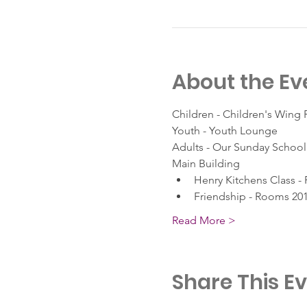
About the Ev
Children - Children's Wing
Youth - Youth Lounge
Adults - Our Sunday School 
Main Building
Henry Kitchens Class -
Friendship - Rooms 201
Read More >
Share This E