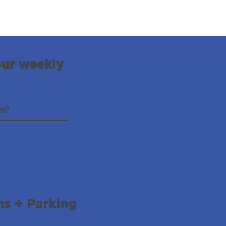
our weekly
ns + Parking