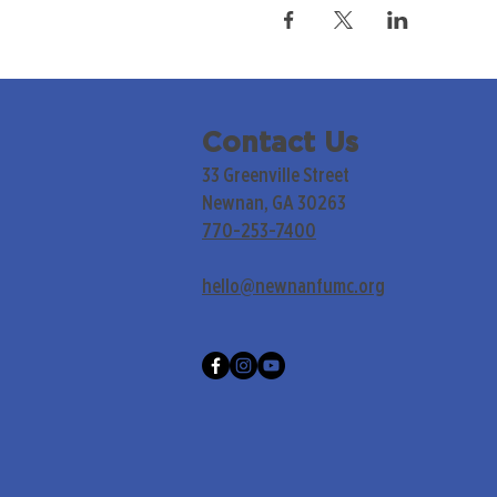
Contact Us
33 Greenville Street
Newnan, GA 30263
770-253-7400
hello@newnanfumc.org