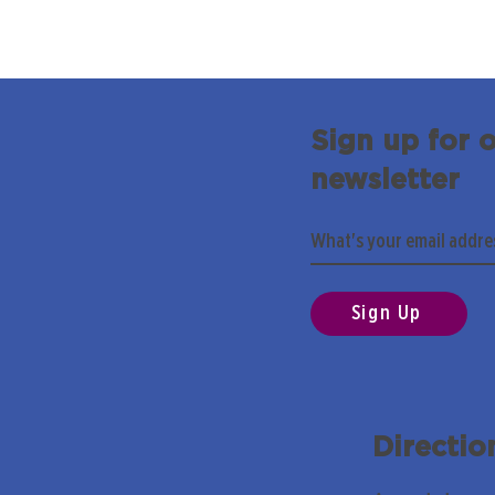
Sign up for 
newsletter
Sign Up
Directio