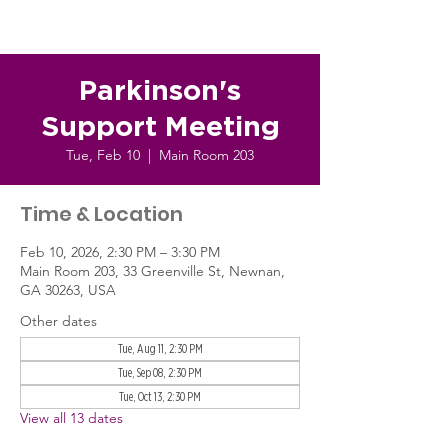
Parkinson's
Support Meeting
Tue, Feb 10
  |  
Main Room 203
Time & Location
Feb 10, 2026, 2:30 PM – 3:30 PM
Main Room 203, 33 Greenville St, Newnan,
GA 30263, USA
Other dates
Tue, Aug 11, 2:30 PM
Tue, Sep 08, 2:30 PM
Tue, Oct 13, 2:30 PM
View all 13 dates