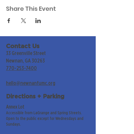
Share This Event
Contact Us
33 Greenville Street
Newnan, GA 30263
770-253-7400
hello@newnanfumc.org
Directions + Parking
Annex Lot
Accessible from LaGrange and Spring Streets.
Open to the public except for Wednesdays and
Sundays.