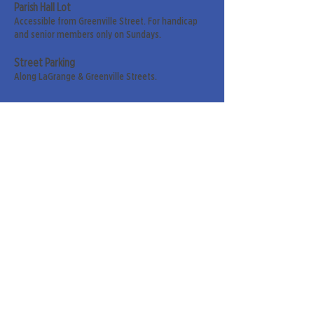
Parish Hall Lot
Accessible from Greenville Street. For handicap
and senior members only on Sundays.
Street Parking
Along LaGrange & Greenville Streets.
Sign up for our weekly