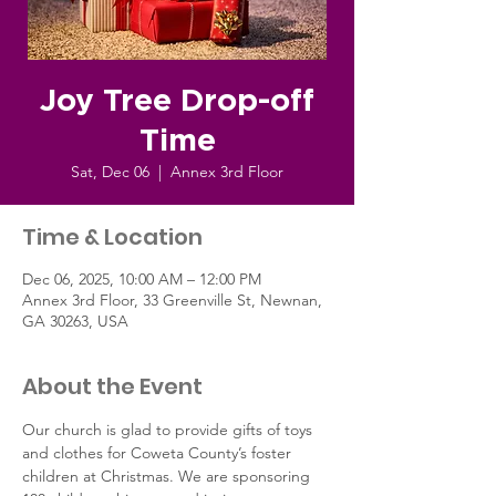
Joy Tree Drop-off
Time
Sat, Dec 06
  |  
Annex 3rd Floor
Time & Location
Dec 06, 2025, 10:00 AM – 12:00 PM
Annex 3rd Floor, 33 Greenville St, Newnan,
GA 30263, USA
About the Event
Our church is glad to provide gifts of toys 
and clothes for Coweta County’s foster 
children at Christmas. We are sponsoring 