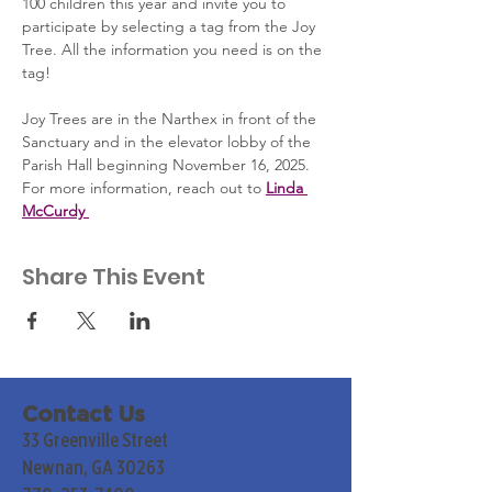
100 children this year and invite you to 
participate by selecting a tag from the Joy 
Tree. All the information you need is on the 
tag!
Joy Trees are in the Narthex in front of the 
Sanctuary and in the elevator lobby of the 
Parish Hall beginning November 16, 2025. 
For more information, reach out to 
Linda 
McCurdy 
Share This Event
Contact Us
33 Greenville Street
Newnan, GA 30263