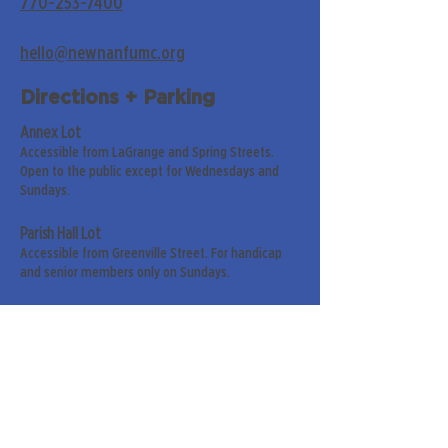
770-253-7400
hello@newnanfumc.org
Directions + Parking
Annex Lot
Accessible from LaGrange and Spring Streets.
Open to the public except for Wednesdays and
Sundays.
Parish Hall Lot
Accessible from Greenville Street. For handicap
and senior members only on Sundays.
Street Parking
Along LaGrange & Greenville Streets.