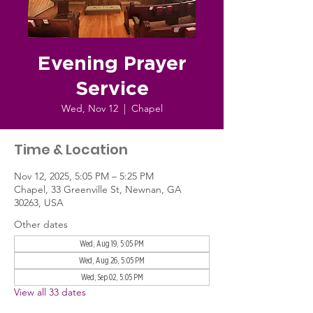
Evening Prayer
Service
Wed, Nov 12
  |  
Chapel
Time & Location
Nov 12, 2025, 5:05 PM – 5:25 PM
Chapel, 33 Greenville St, Newnan, GA
30263, USA
Other dates
Wed, Aug 19, 5:05 PM
Wed, Aug 26, 5:05 PM
Wed, Sep 02, 5:05 PM
View all 33 dates