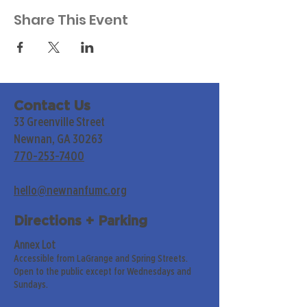
Share This Event
Contact Us
33 Greenville Street
Newnan, GA 30263
770-253-7400
hello@newnanfumc.org
Directions + Parking
Annex Lot
Accessible from LaGrange and Spring Streets.
Open to the public except for Wednesdays and
Sundays.