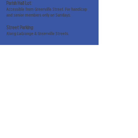
Parish Hall Lot
Accessible from Greenville Street. For handicap
and senior members only on Sundays.
Street Parking
Along LaGrange & Greenville Streets.
Sign up for our weekly