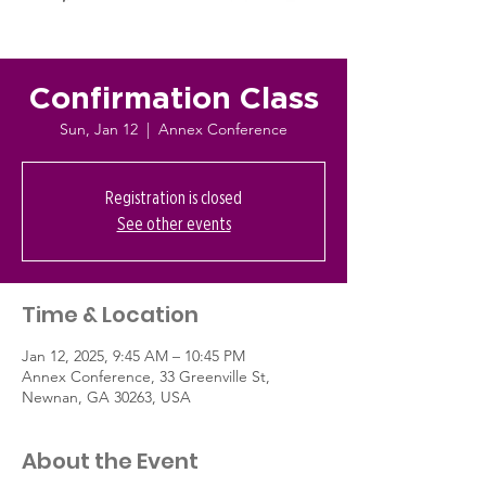
Confirmation Class
Sun, Jan 12
  |  
Annex Conference
Registration is closed
See other events
Time & Location
Jan 12, 2025, 9:45 AM – 10:45 PM
Annex Conference, 33 Greenville St,
Newnan, GA 30263, USA
About the Event