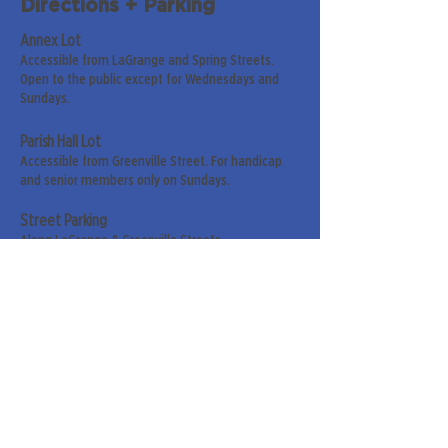
Directions + Parking
Annex Lot
Accessible from LaGrange and Spring Streets.
Open to the public except for Wednesdays and
Sundays.
Parish Hall Lot
Accessible from Greenville Street. For handicap
and senior members only on Sundays.
Street Parking
Along LaGrange & Greenville Streets.