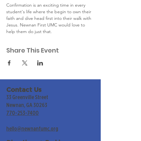
Confirmation is an exciting time in every 
student's life where the begin to own their 
faith and dive head first into their walk with 
Jesus. Newnan First UMC would love to 
help them do just that.
Share This Event
Contact Us
33 Greenville Street
Newnan, GA 30263
770-253-7400
hello@newnanfumc.org