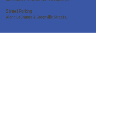
Street Parking
Along LaGrange & Greenville Streets.
Sign up for our weekly
newsletter