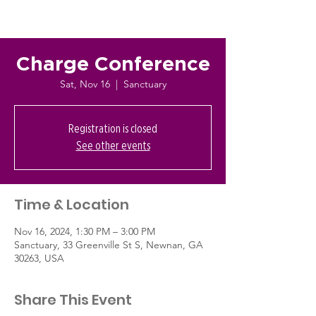
Charge Conference
Sat, Nov 16
  |  
Sanctuary
Registration is closed
See other events
Time & Location
Nov 16, 2024, 1:30 PM – 3:00 PM
Sanctuary, 33 Greenville St S, Newnan, GA
30263, USA
Share This Event