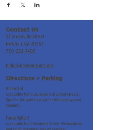
Contact Us
33 Greenville Street
Newnan, GA 30263
770-253-7400
hello@newnanfumc.org
Directions + Parking
Annex Lot
Accessible from LaGrange and Spring Streets.
Open to the public except for Wednesdays and
Sundays.
Parish Hall Lot
Accessible from Greenville Street. For handicap
and senior members only on Sundays.