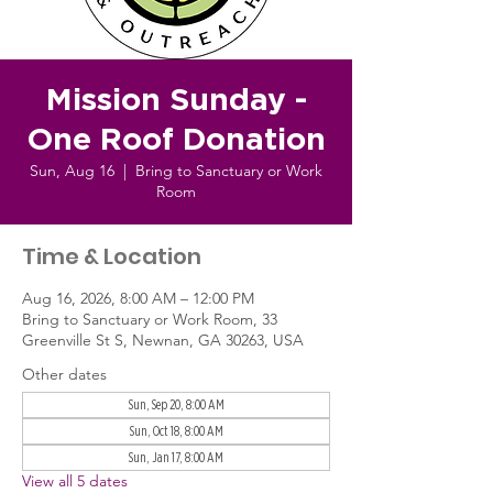
Mission Sunday -
One Roof Donation
Sun, Aug 16
  |  
Bring to Sanctuary or Work
Room
Time & Location
Aug 16, 2026, 8:00 AM – 12:00 PM
Bring to Sanctuary or Work Room, 33
Greenville St S, Newnan, GA 30263, USA
Other dates
Sun, Sep 20, 8:00 AM
Sun, Oct 18, 8:00 AM
Sun, Jan 17, 8:00 AM
View all 5 dates