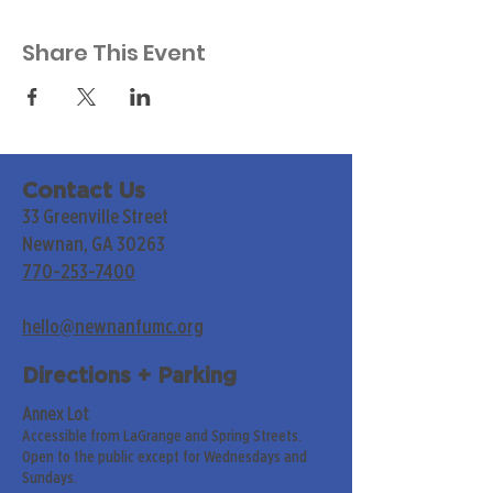
Share This Event
Contact Us
33 Greenville Street
Newnan, GA 30263
770-253-7400
hello@newnanfumc.org
Directions + Parking
Annex Lot
Accessible from LaGrange and Spring Streets.
Open to the public except for Wednesdays and
Sundays.