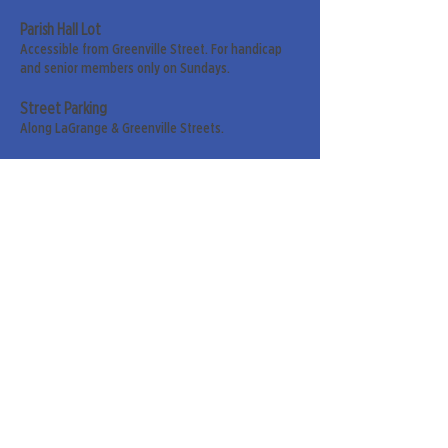
Parish Hall Lot
Accessible from Greenville Street. For handicap
and senior members only on Sundays.
Street Parking
Along LaGrange & Greenville Streets.