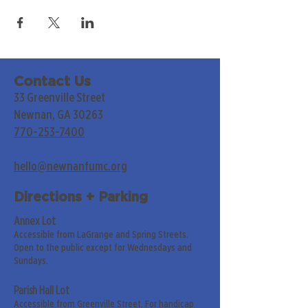
Contact Us
33 Greenville Street
Newnan, GA 30263
770-253-7400
hello@newnanfumc.org
Directions + Parking
Annex Lot
Accessible from LaGrange and Spring Streets.
Open to the public except for Wednesdays and
Sundays.
Parish Hall Lot
Accessible from Greenville Street. For handicap