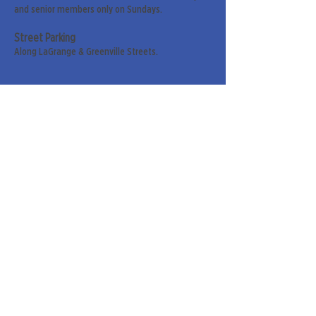
and senior members only on Sundays.
Street Parking
Along LaGrange & Greenville Streets.
Sign up for our weekly
newsletter