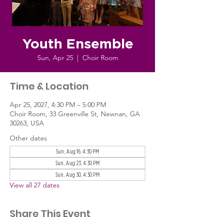
Youth Ensemble
Sun, Apr 25
  |  
Choir Room
Time & Location
Apr 25, 2027, 4:30 PM – 5:00 PM
Choir Room, 33 Greenville St, Newnan, GA
30263, USA
Other dates
Sun, Aug 16, 4:30 PM
Sun, Aug 23, 4:30 PM
Sun, Aug 30, 4:30 PM
View all 27 dates
Share This Event