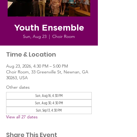
Youth Ensemble
Sun, Aug 23
  |  
Choir Room
Time & Location
Aug 23, 2026, 4:30 PM – 5:00 PM
Choir Room, 33 Greenville St, Newnan, GA
30263, USA
Other dates
Sun, Aug 16, 4:30 PM
Sun, Aug 30, 4:30 PM
Sun, Sep 13, 4:30 PM
View all 27 dates
Share This Event