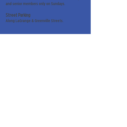
and senior members only on Sundays.
Street Parking
Along LaGrange & Greenville Streets.
Sign up for our weekly
newsletter