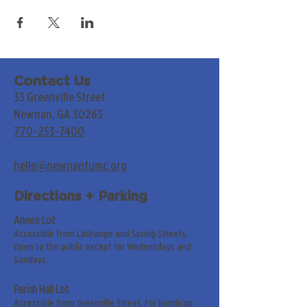
Contact Us
33 Greenville Street
Newnan, GA 30263
770-253-7400
hello@newnanfumc.org
Directions + Parking
Annex Lot
Accessible from LaGrange and Spring Streets.
Open to the public except for Wednesdays and
Sundays.
Parish Hall Lot
Accessible from Greenville Street. For handicap