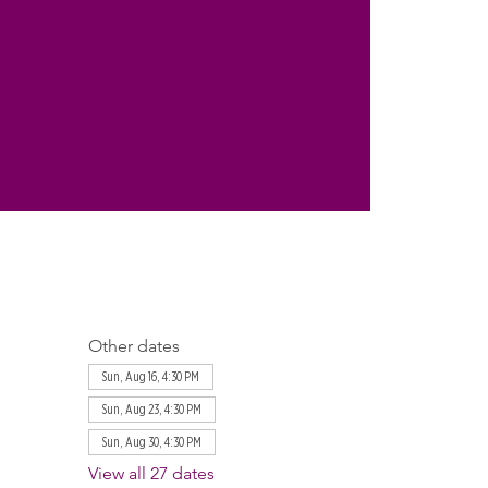
Other dates
Sun, Aug 16, 4:30 PM
Sun, Aug 23, 4:30 PM
Sun, Aug 30, 4:30 PM
View all 27 dates