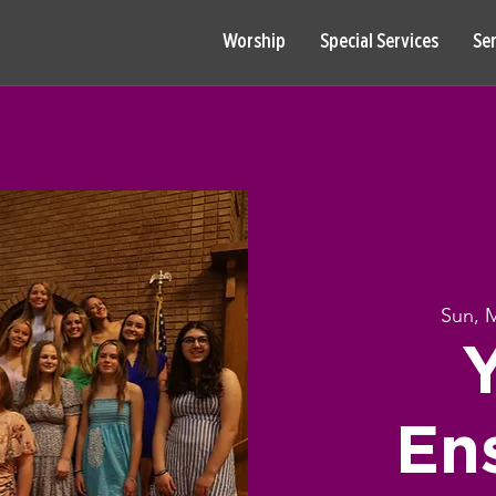
Worship
Special Services
Se
Sun, 
En