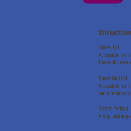
Directio
Annex Lot
Accessible from
the public exce
Parish Hall Lot
Accessible from 
senior members 
Street Parking
Along LaGrange 