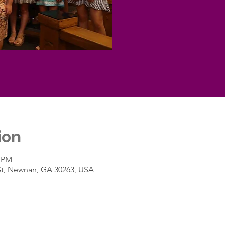
ion
0 PM
St, Newnan, GA 30263, USA