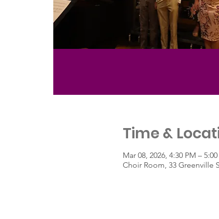
Time & Locat
Mar 08, 2026, 4:30 PM – 5:0
Choir Room, 33 Greenville 