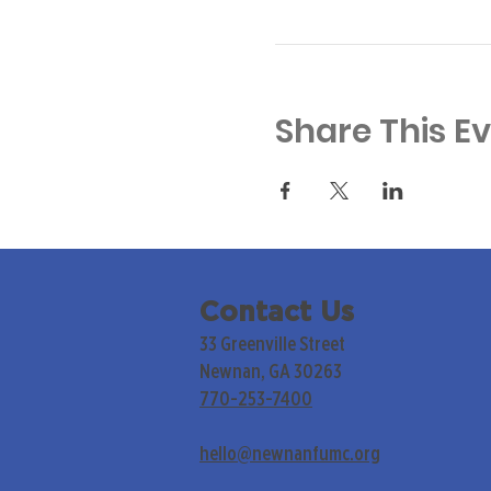
Share This E
Contact Us
33 Greenville Street
Newnan, GA 30263
770-253-7400
hello@newnanfumc.org