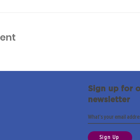
vent
Sign up for 
newsletter
Sign Up