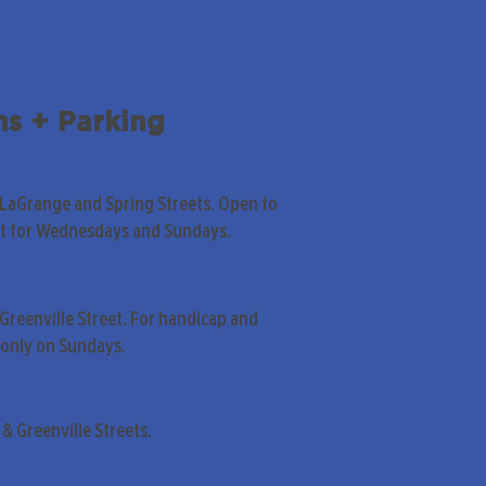
ns + Parking
 LaGrange and Spring Streets. Open to
pt for Wednesdays and Sundays.
Greenville Street. For handicap and
only on Sundays.
& Greenville Streets.