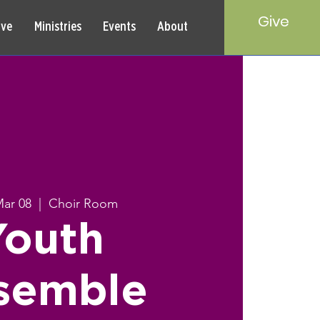
Give
rve
Ministries
Events
About
Mar 08
  |  
Choir Room
Youth
semble