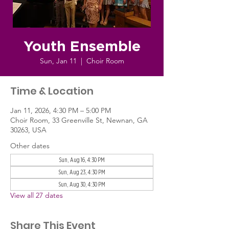
Youth Ensemble
Sun, Jan 11
  |  
Choir Room
Time & Location
Jan 11, 2026, 4:30 PM – 5:00 PM
Choir Room, 33 Greenville St, Newnan, GA
30263, USA
Other dates
Sun, Aug 16, 4:30 PM
Sun, Aug 23, 4:30 PM
Sun, Aug 30, 4:30 PM
View all 27 dates
Share This Event