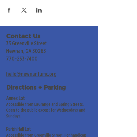
Contact Us
33 Greenville Street
Newnan, GA 30263
770-253-7400
hello@newnanfumc.org
Directions + Parking
Annex Lot
Accessible from LaGrange and Spring Streets.
Open to the public except for Wednesdays and
Sundays.
Parish Hall Lot
Accessible from Greenville Street. For handicap