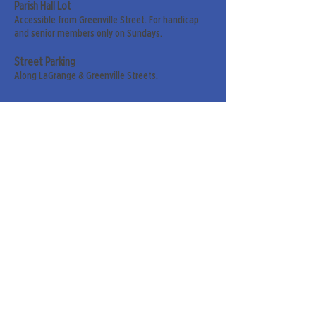
Parish Hall Lot
Accessible from Greenville Street. For handicap
and senior members only on Sundays.
Street Parking
Along LaGrange & Greenville Streets.
Sign up for our weekly