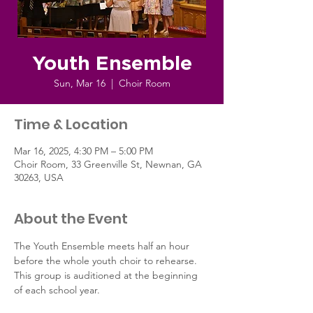
Youth Ensemble
Sun, Mar 16
  |  
Choir Room
Time & Location
Mar 16, 2025, 4:30 PM – 5:00 PM
Choir Room, 33 Greenville St, Newnan, GA
30263, USA
About the Event
The Youth Ensemble meets half an hour 
before the whole youth choir to rehearse. 
This group is auditioned at the beginning 
of each school year.