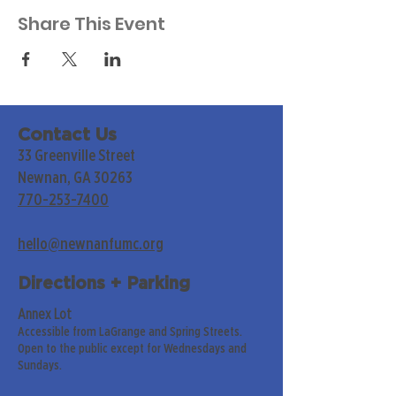
Share This Event
Contact Us
33 Greenville Street
Newnan, GA 30263
770-253-7400
hello@newnanfumc.org
Directions + Parking
Annex Lot
Accessible from LaGrange and Spring Streets.
Open to the public except for Wednesdays and
Sundays.