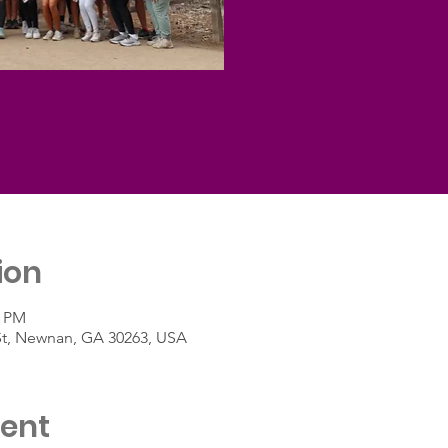
ion
0 PM
St, Newnan, GA 30263, USA
vent