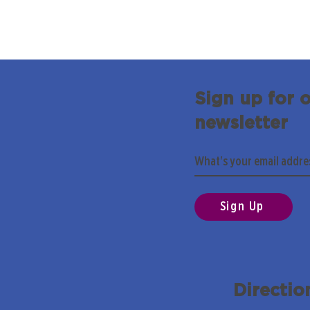
Sign up for 
newsletter
Sign Up
Directio