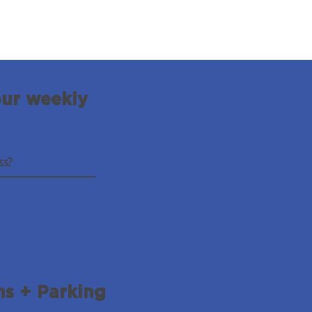
our weekly
ns + Parking