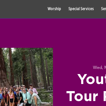
Worship
Special Services
Se
Wed, 
You
Tour 