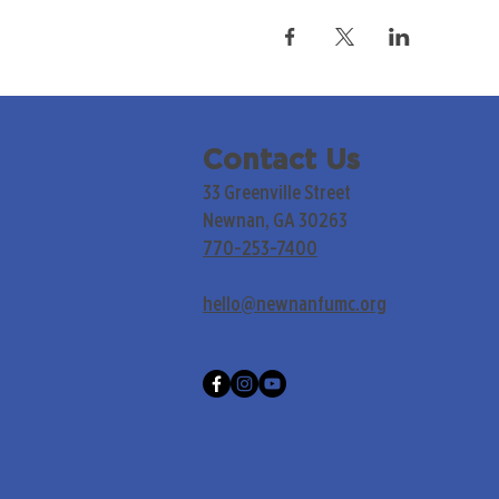
Contact Us
33 Greenville Street
Newnan, GA 30263
770-253-7400
hello@newnanfumc.org