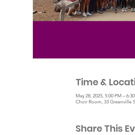
Time & Locat
May 28, 2025, 5:00 PM – 6:3
Choir Room, 33 Greenville 
Share This E