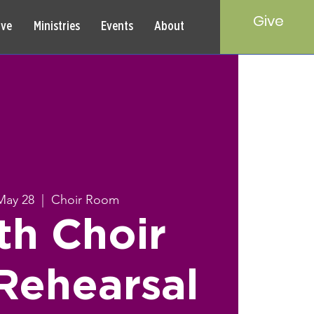
Give
rve
Ministries
Events
About
May 28
  |  
Choir Room
th Choir
Rehearsal