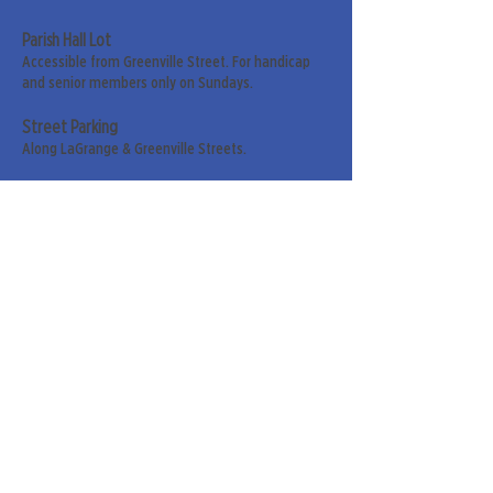
Parish Hall Lot
Accessible from Greenville Street. For handicap
and senior members only on Sundays.
Street Parking
Along LaGrange & Greenville Streets.