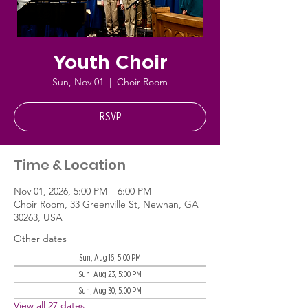
Youth Choir
Sun, Nov 01
  |  
Choir Room
RSVP
Time & Location
Nov 01, 2026, 5:00 PM – 6:00 PM
Choir Room, 33 Greenville St, Newnan, GA
30263, USA
Other dates
Sun, Aug 16, 5:00 PM
Sun, Aug 23, 5:00 PM
Sun, Aug 30, 5:00 PM
View all 27 dates