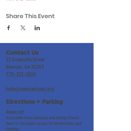
Share This Event
Contact Us
33 Greenville Street
Newnan, GA 30263
770-253-7400
hello@newnanfumc.org
Directions + Parking
Annex Lot
Accessible from LaGrange and Spring Streets.
Open to the public except for Wednesdays and
Sundays.