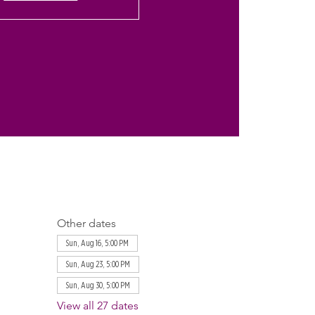
Other dates
Sun, Aug 16, 5:00 PM
Sun, Aug 23, 5:00 PM
Sun, Aug 30, 5:00 PM
View all 27 dates