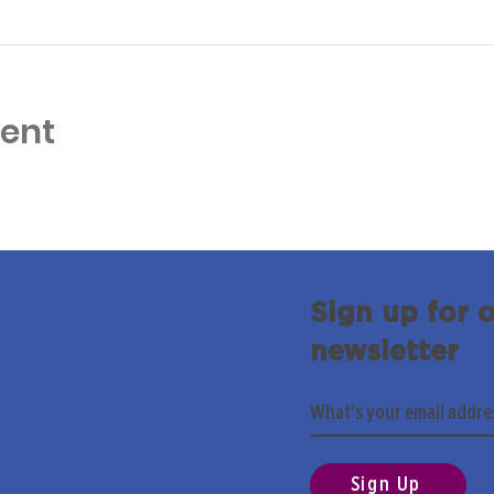
vent
Sign up for 
newsletter
Sign Up