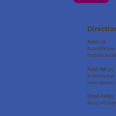
Directio
Annex Lot
Accessible from
the public exce
Parish Hall Lot
Accessible from 
senior members 
Street Parking
Along LaGrange 