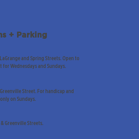
ns + Parking
 LaGrange and Spring Streets. Open to
pt for Wednesdays and Sundays.
Greenville Street. For handicap and
only on Sundays.
& Greenville Streets.