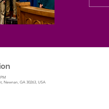
ion
0 PM
St, Newnan, GA 30263, USA