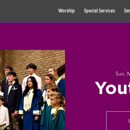
Worship
Special Services
Se
Sun, 
You