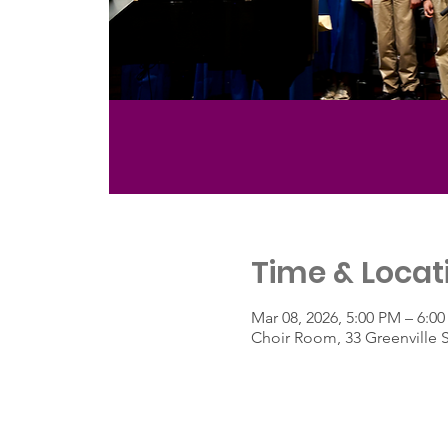
Time & Locat
Mar 08, 2026, 5:00 PM – 6:0
Choir Room, 33 Greenville 