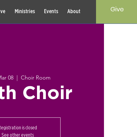
Give
rve
Ministries
Events
About
Mar 08
  |  
Choir Room
th Choir
Registration is closed
See other events