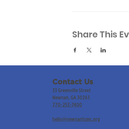
Share This E
Contact Us
33 Greenville Street
Newnan, GA 30263
770-253-7400
hello@newnanfumc.org