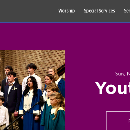
Worship
Special Services
Se
Sun, 
You