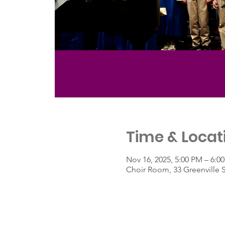
Time & Locat
Nov 16, 2025, 5:00 PM – 6:0
Choir Room, 33 Greenville 