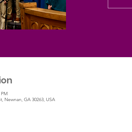
ion
0 PM
St, Newnan, GA 30263, USA