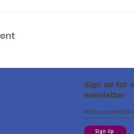
vent
Sign up for 
newsletter
Sign Up