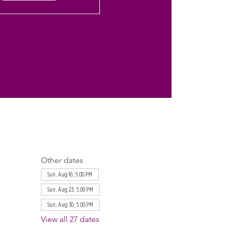
Other dates
Sun, Aug 16, 5:00 PM
Sun, Aug 23, 5:00 PM
Sun, Aug 30, 5:00 PM
View all 27 dates