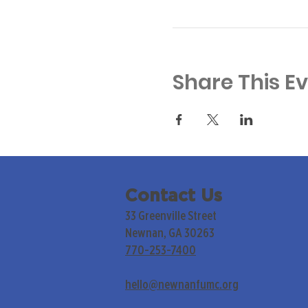
Share This E
Contact Us
33 Greenville Street
Newnan, GA 30263
770-253-7400
hello@newnanfumc.org