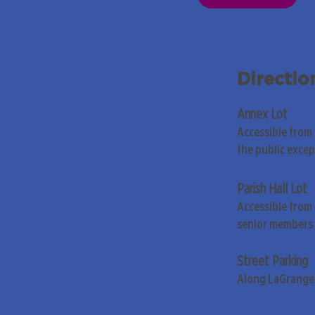
Directio
Annex Lot
Accessible from
the public exce
Parish Hall Lot
Accessible from 
senior members 
Street Parking
Along LaGrange 