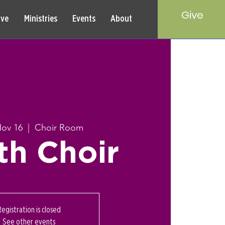
Give
rve
Ministries
Events
About
Nov 16
  |  
Choir Room
th Choir
Registration is closed
See other events