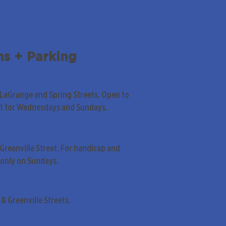
ns + Parking
 LaGrange and Spring Streets. Open to
pt for Wednesdays and Sundays.
Greenville Street. For handicap and
only on Sundays.
& Greenville Streets.