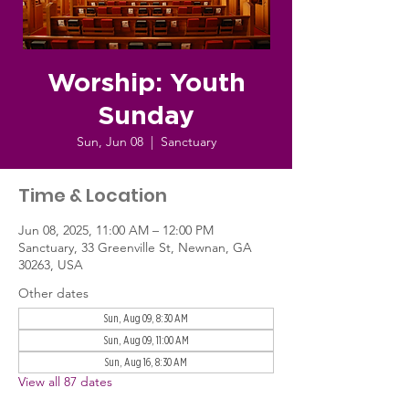
Worship: Youth
Sunday
Sun, Jun 08
  |  
Sanctuary
Time & Location
Jun 08, 2025, 11:00 AM – 12:00 PM
Sanctuary, 33 Greenville St, Newnan, GA
30263, USA
Other dates
Sun, Aug 09, 8:30 AM
Sun, Aug 09, 11:00 AM
Sun, Aug 16, 8:30 AM
View all 87 dates