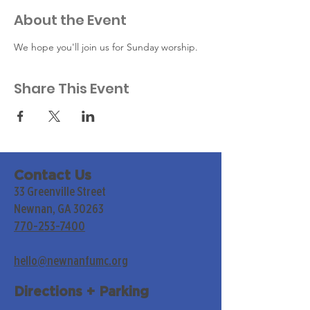
About the Event
We hope you'll join us for Sunday worship. 
Share This Event
Contact Us
33 Greenville Street
Newnan, GA 30263
770-253-7400
hello@newnanfumc.org
Directions + Parking