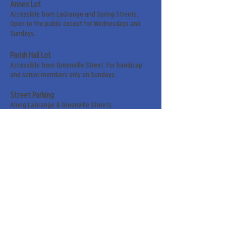
Annex Lot
Accessible from LaGrange and Spring Streets.
Open to the public except for Wednesdays and
Sundays.
Parish Hall Lot
Accessible from Greenville Street. For handicap
and senior members only on Sundays.
Street Parking
Along LaGrange & Greenville Streets.