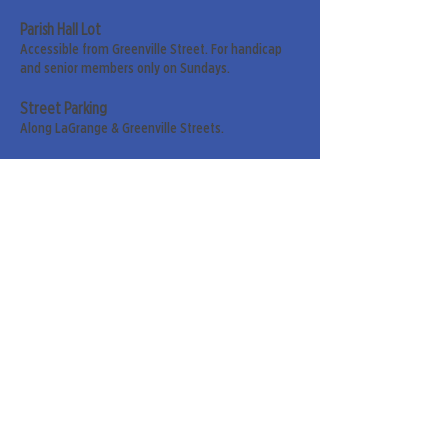
Parish Hall Lot
Accessible from Greenville Street. For handicap
and senior members only on Sundays.
Street Parking
Along LaGrange & Greenville Streets.