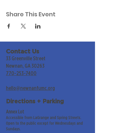
Share This Event
Contact Us
33 Greenville Street
Newnan, GA 30263
770-253-7400
hello@newnanfumc.org
Directions + Parking
Annex Lot
Accessible from LaGrange and Spring Streets.
Open to the public except for Wednesdays and
Sundays.