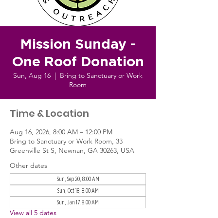
Mission Sunday -
One Roof Donation
Sun, Aug 16
  |  
Bring to Sanctuary or Work
Room
Time & Location
Aug 16, 2026, 8:00 AM – 12:00 PM
Bring to Sanctuary or Work Room, 33
Greenville St S, Newnan, GA 30263, USA
Other dates
Sun, Sep 20, 8:00 AM
Sun, Oct 18, 8:00 AM
Sun, Jan 17, 8:00 AM
View all 5 dates