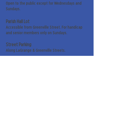
Open to the public except for Wednesdays and
Sundays.
Parish Hall Lot
Accessible from Greenville Street. For handicap
and senior members only on Sundays.
Street Parking
Along LaGrange & Greenville Streets.