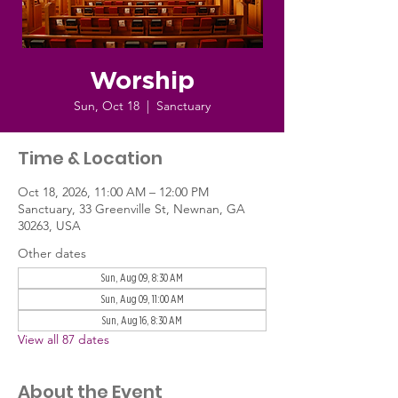
Worship
Sun, Oct 18
  |  
Sanctuary
Time & Location
Oct 18, 2026, 11:00 AM – 12:00 PM
Sanctuary, 33 Greenville St, Newnan, GA
30263, USA
Other dates
Sun, Aug 09, 8:30 AM
Sun, Aug 09, 11:00 AM
Sun, Aug 16, 8:30 AM
View all 87 dates
About the Event