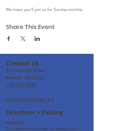
We hope you'll join us for Sunday worship. 
Share This Event
Contact Us
33 Greenville Street
Newnan, GA 30263
770-253-7400
hello@newnanfumc.org
Directions + Parking
Annex Lot
Accessible from LaGrange and Spring Streets.