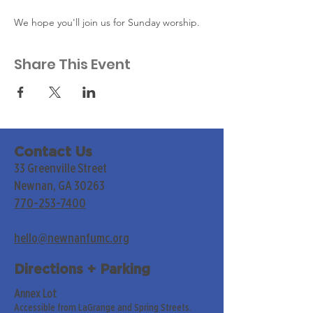
We hope you'll join us for Sunday worship. 
Share This Event
Contact Us
33 Greenville Street
Newnan, GA 30263
770-253-7400
hello@newnanfumc.org
Directions + Parking
Annex Lot
Accessible from LaGrange and Spring Streets.