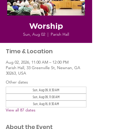
Worship
Sun, Aug 02
  |  
Parish Hall
Time & Location
Aug 02, 2026, 11:00 AM – 12:00 PM
Parish Hall, 33 Greenville St, Newnan, GA
30263, USA
Other dates
Sun, Aug 09, 8:30 AM
Sun, Aug 09, 11:00 AM
Sun, Aug 16, 8:30 AM
View all 87 dates
About the Event