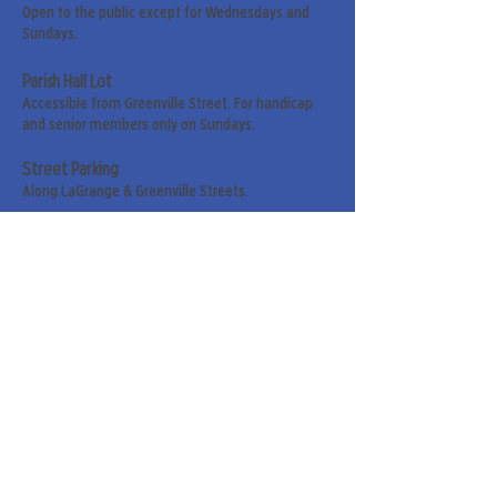
Open to the public except for Wednesdays and
Sundays.
Parish Hall Lot
Accessible from Greenville Street. For handicap
and senior members only on Sundays.
Street Parking
Along LaGrange & Greenville Streets.