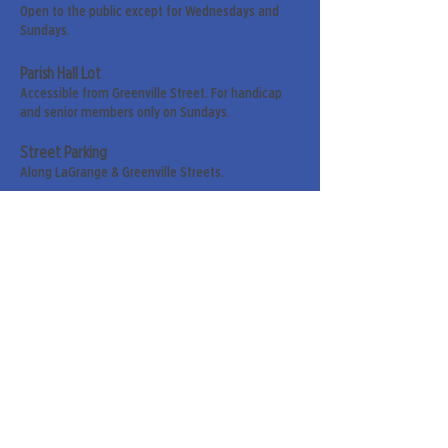
Open to the public except for Wednesdays and
Sundays.
Parish Hall Lot
Accessible from Greenville Street. For handicap
and senior members only on Sundays.
Street Parking
Along LaGrange & Greenville Streets.