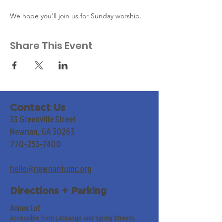
We hope you'll join us for Sunday worship. 
Share This Event
Contact Us
33 Greenville Street
Newnan, GA 30263
770-253-7400
hello@newnanfumc.org
Directions + Parking
Annex Lot
Accessible from LaGrange and Spring Streets.