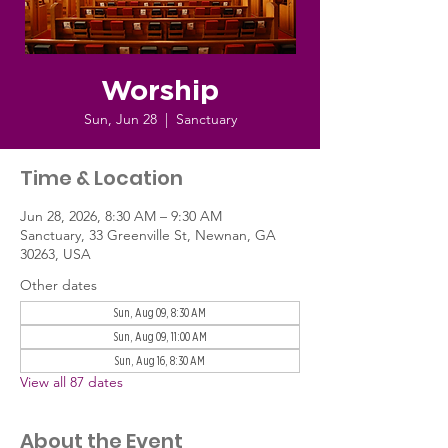
Worship
Sun, Jun 28
  |  
Sanctuary
Time & Location
Jun 28, 2026, 8:30 AM – 9:30 AM
Sanctuary, 33 Greenville St, Newnan, GA
30263, USA
Other dates
Sun, Aug 09, 8:30 AM
Sun, Aug 09, 11:00 AM
Sun, Aug 16, 8:30 AM
View all 87 dates
About the Event