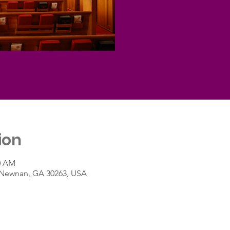
ion
30 AM
t, Newnan, GA 30263, USA