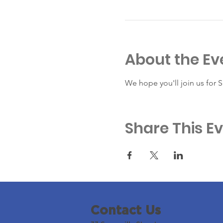
About the Ev
We hope you'll join us for 
Share This E
Contact Us