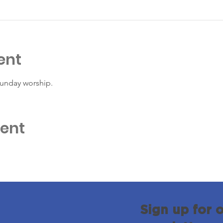
ent
Sunday worship. 
vent
Sign up for 