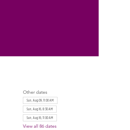
Other dates
Sun, Aug 09, 11:00 AM
Sun, Aug 16, 8:30 AM
Sun, Aug 16, 11:00 AM
View all 86 dates