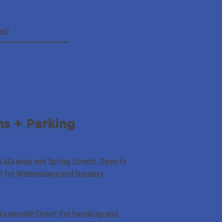
ns + Parking
 LaGrange and Spring Streets. Open to
pt for Wednesdays and Sundays.
Greenville Street. For handicap and