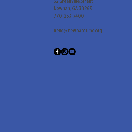
33 Greenville Street
Newnan, GA 30263
770-253-7400
hello@newnanfumc.org