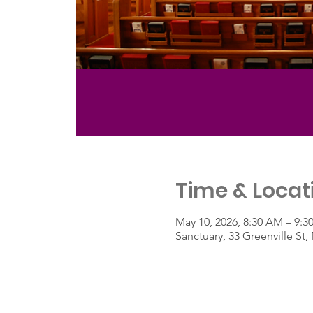
Time & Locat
May 10, 2026, 8:30 AM – 9:
Sanctuary, 33 Greenville S