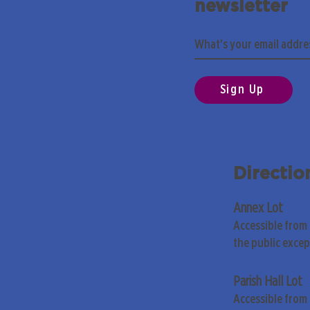
newsletter
Sign Up
Directio
Annex Lot
Accessible from
the public exce
Parish Hall Lot
Accessible from 