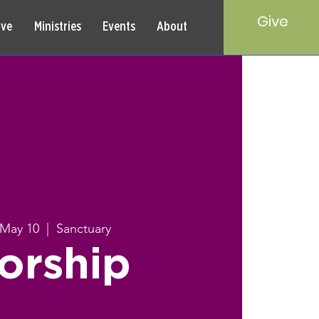
Give
rve
Ministries
Events
About
 May 10
  |  
Sanctuary
orship