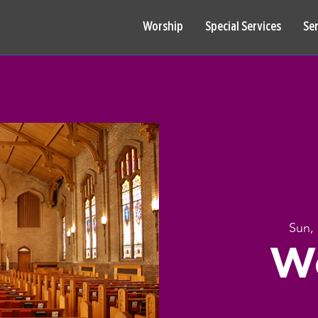
Worship
Special Services
Se
Sun,
W