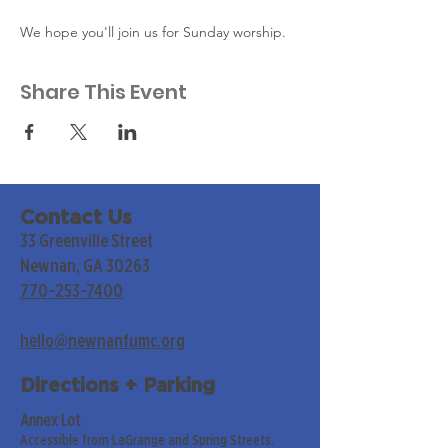
We hope you'll join us for Sunday worship. 
Share This Event
Contact Us
33 Greenville Street
Newnan, GA 30263
770-253-7400
hello@newnanfumc.org
Directions + Parking
Annex Lot
Accessible from LaGrange and Spring Streets.