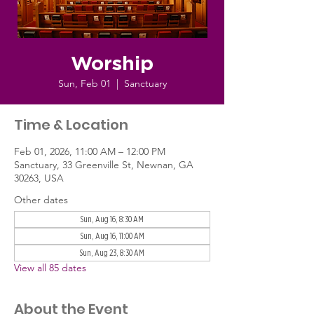
Worship
Sun, Feb 01
  |  
Sanctuary
Time & Location
Feb 01, 2026, 11:00 AM – 12:00 PM
Sanctuary, 33 Greenville St, Newnan, GA
30263, USA
Other dates
Sun, Aug 16, 8:30 AM
Sun, Aug 16, 11:00 AM
Sun, Aug 23, 8:30 AM
View all 85 dates
About the Event