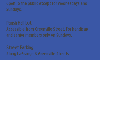
Open to the public except for Wednesdays and
Sundays.
Parish Hall Lot
Accessible from Greenville Street. For handicap
and senior members only on Sundays.
Street Parking
Along LaGrange & Greenville Streets.