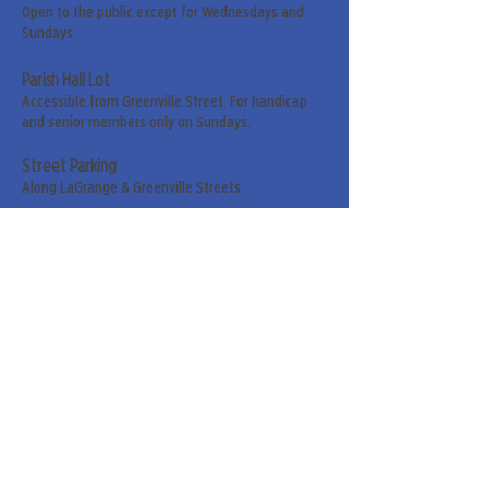
Open to the public except for Wednesdays and
Sundays.
Parish Hall Lot
Accessible from Greenville Street. For handicap
and senior members only on Sundays.
Street Parking
Along LaGrange & Greenville Streets.