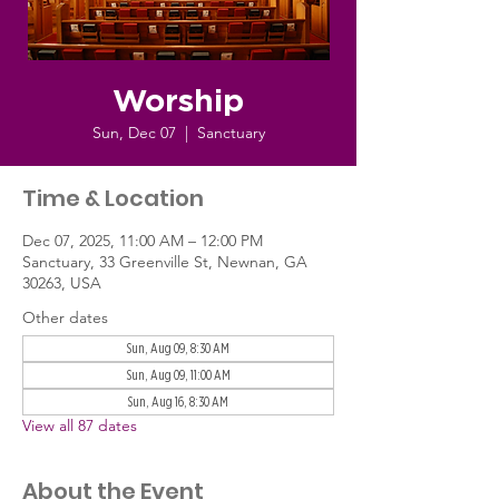
Worship
Sun, Dec 07
  |  
Sanctuary
Time & Location
Dec 07, 2025, 11:00 AM – 12:00 PM
Sanctuary, 33 Greenville St, Newnan, GA
30263, USA
Other dates
Sun, Aug 09, 8:30 AM
Sun, Aug 09, 11:00 AM
Sun, Aug 16, 8:30 AM
View all 87 dates
About the Event