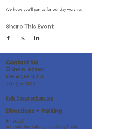
We hope you'll join us for Sunday worship. 
Share This Event
Contact Us
33 Greenville Street
Newnan, GA 30263
770-253-7400
hello@newnanfumc.org
Directions + Parking
Annex Lot
Accessible from LaGrange and Spring Streets.