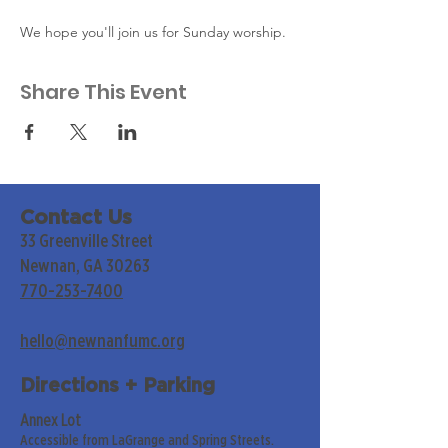
We hope you'll join us for Sunday worship. 
Share This Event
Contact Us
33 Greenville Street
Newnan, GA 30263
770-253-7400
hello@newnanfumc.org
Directions + Parking
Annex Lot
Accessible from LaGrange and Spring Streets.