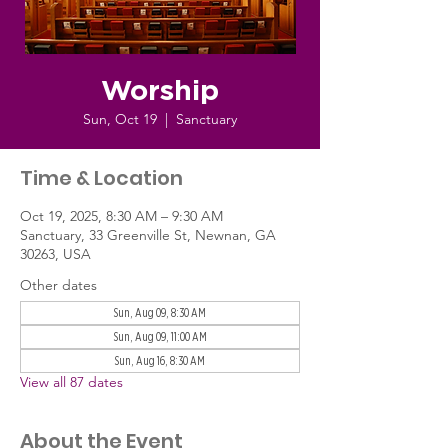
Worship
Sun, Oct 19
  |  
Sanctuary
Time & Location
Oct 19, 2025, 8:30 AM – 9:30 AM
Sanctuary, 33 Greenville St, Newnan, GA
30263, USA
Other dates
Sun, Aug 09, 8:30 AM
Sun, Aug 09, 11:00 AM
Sun, Aug 16, 8:30 AM
View all 87 dates
About the Event