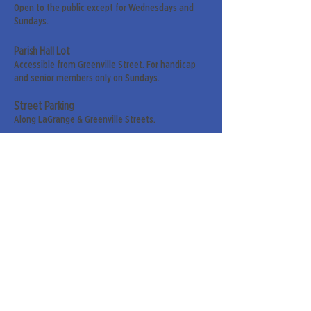
Open to the public except for Wednesdays and
Sundays.
Parish Hall Lot
Accessible from Greenville Street. For handicap
and senior members only on Sundays.
Street Parking
Along LaGrange & Greenville Streets.