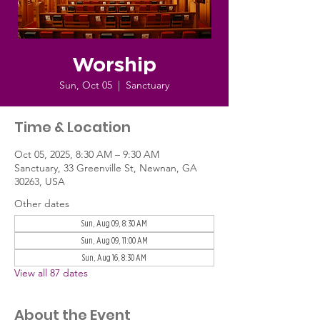
Worship
Sun, Oct 05
  |  
Sanctuary
Time & Location
Oct 05, 2025, 8:30 AM – 9:30 AM
Sanctuary, 33 Greenville St, Newnan, GA
30263, USA
Other dates
Sun, Aug 09, 8:30 AM
Sun, Aug 09, 11:00 AM
Sun, Aug 16, 8:30 AM
View all 87 dates
About the Event