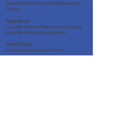
Open to the public except for Wednesdays and
Sundays.
Parish Hall Lot
Accessible from Greenville Street. For handicap
and senior members only on Sundays.
Street Parking
Along LaGrange & Greenville Streets.