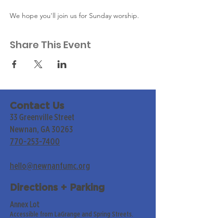
We hope you'll join us for Sunday worship. 
Share This Event
Contact Us
33 Greenville Street
Newnan, GA 30263
770-253-7400
hello@newnanfumc.org
Directions + Parking
Annex Lot
Accessible from LaGrange and Spring Streets.