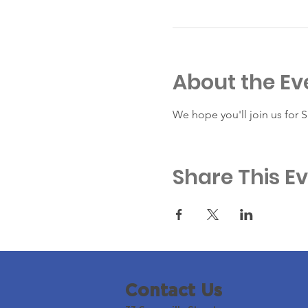
About the Ev
We hope you'll join us for 
Share This E
Contact Us