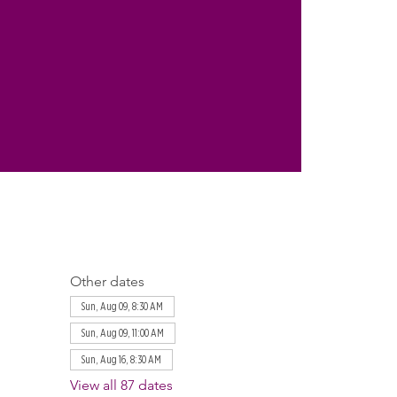
Other dates
Sun, Aug 09, 8:30 AM
Sun, Aug 09, 11:00 AM
Sun, Aug 16, 8:30 AM
View all 87 dates