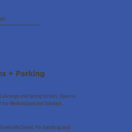
ns + Parking
 LaGrange and Spring Streets. Open to
pt for Wednesdays and Sundays.
Greenville Street. For handicap and