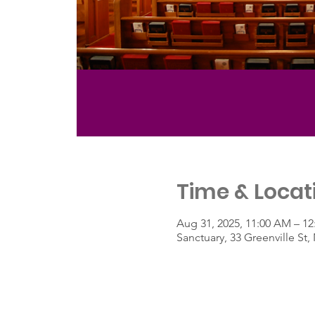
Time & Locat
Aug 31, 2025, 11:00 AM – 1
Sanctuary, 33 Greenville S