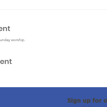
ent
Sunday worship. 
vent
Sign up for 