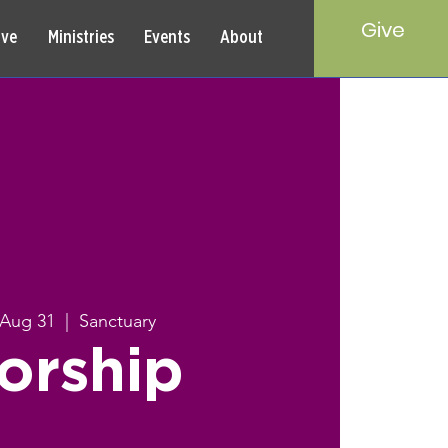
Give
rve
Ministries
Events
About
 Aug 31
  |  
Sanctuary
orship