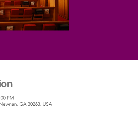
ion
2:00 PM
t, Newnan, GA 30263, USA