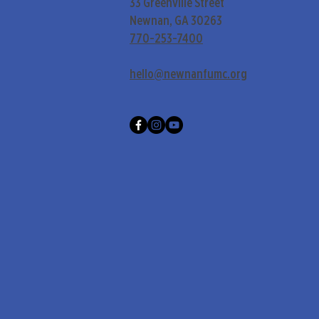
33 Greenville Street
Newnan, GA 30263
770-253-7400
hello@newnanfumc.org