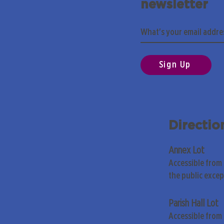
newsletter
Sign Up
Directio
Annex Lot
Accessible from
the public exce
Parish Hall Lot
Accessible from 