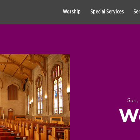
Worship
Special Services
Se
Sun,
W