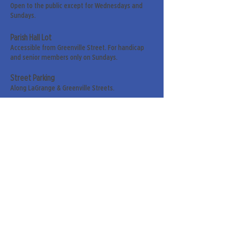
Open to the public except for Wednesdays and
Sundays.
Parish Hall Lot
Accessible from Greenville Street. For handicap
and senior members only on Sundays.
Street Parking
Along LaGrange & Greenville Streets.