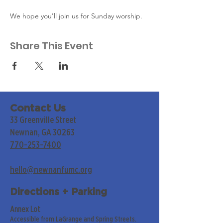
We hope you'll join us for Sunday worship. 
Share This Event
Contact Us
33 Greenville Street
Newnan, GA 30263
770-253-7400
hello@newnanfumc.org
Directions + Parking
Annex Lot
Accessible from LaGrange and Spring Streets.