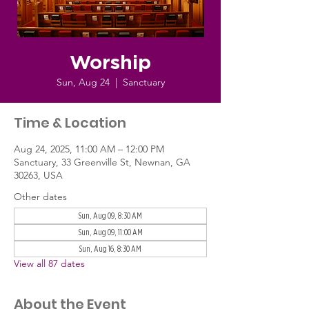
Worship
Sun, Aug 24
  |  
Sanctuary
Time & Location
Aug 24, 2025, 11:00 AM – 12:00 PM
Sanctuary, 33 Greenville St, Newnan, GA
30263, USA
Other dates
Sun, Aug 09, 8:30 AM
Sun, Aug 09, 11:00 AM
Sun, Aug 16, 8:30 AM
View all 87 dates
About the Event