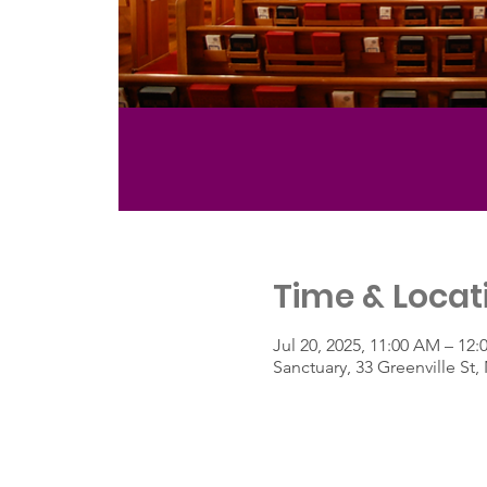
Time & Locat
Jul 20, 2025, 11:00 AM – 12
Sanctuary, 33 Greenville S