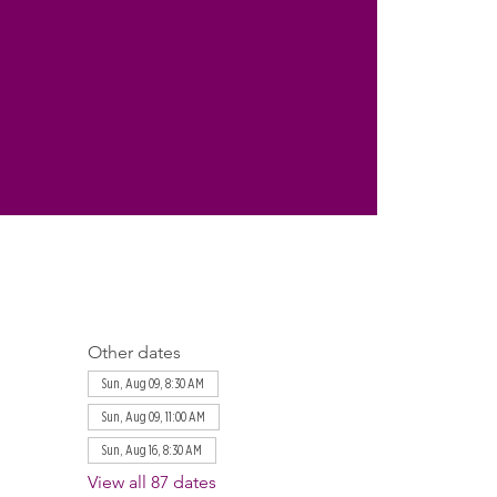
Other dates
Sun, Aug 09, 8:30 AM
Sun, Aug 09, 11:00 AM
Sun, Aug 16, 8:30 AM
View all 87 dates