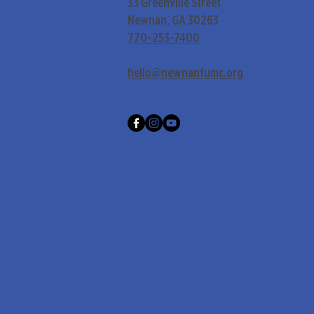
33 Greenville Street
Newnan, GA 30263
770-253-7400
hello@newnanfumc.org