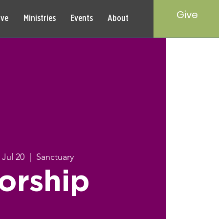
Give
rve
Ministries
Events
About
 Jul 20
  |  
Sanctuary
orship