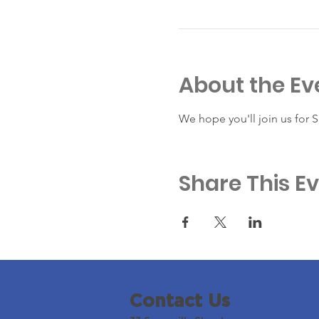
About the Ev
We hope you'll join us for 
Share This E
Contact Us