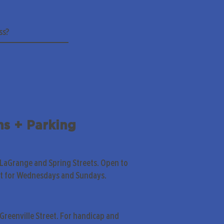
ns + Parking
 LaGrange and Spring Streets. Open to
pt for Wednesdays and Sundays.
Greenville Street. For handicap and