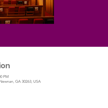
ion
:00 PM
t, Newnan, GA 30263, USA