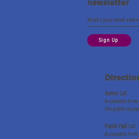
newsletter
Sign Up
Directio
Annex Lot
Accessible from
the public exce
Parish Hall Lot
Accessible from 