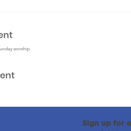
ent
Sunday worship. 
vent
Sign up for 