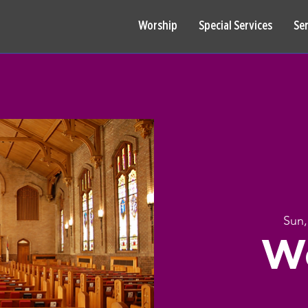
Worship
Special Services
Se
Sun,
W