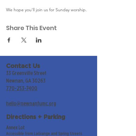
We hope you'll join us for Sunday worship. 
Share This Event
Contact Us
33 Greenville Street
Newnan, GA 30263
770-253-7400
hello@newnanfumc.org
Directions + Parking
Annex Lot
Accessible from LaGrange and Spring Streets.