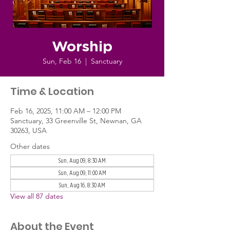
Worship
Sun, Feb 16
  |  
Sanctuary
Time & Location
Feb 16, 2025, 11:00 AM – 12:00 PM
Sanctuary, 33 Greenville St, Newnan, GA
30263, USA
Other dates
Sun, Aug 09, 8:30 AM
Sun, Aug 09, 11:00 AM
Sun, Aug 16, 8:30 AM
View all 87 dates
About the Event