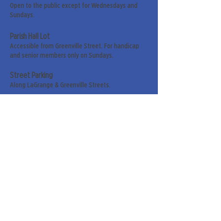
Open to the public except for Wednesdays and
Sundays.
Parish Hall Lot
Accessible from Greenville Street. For handicap
and senior members only on Sundays.
Street Parking
Along LaGrange & Greenville Streets.