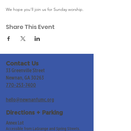
We hope you'll join us for Sunday worship. 
Share This Event
Contact Us
33 Greenville Street
Newnan, GA 30263
770-253-7400
hello@newnanfumc.org
Directions + Parking
Annex Lot
Accessible from LaGrange and Spring Streets.