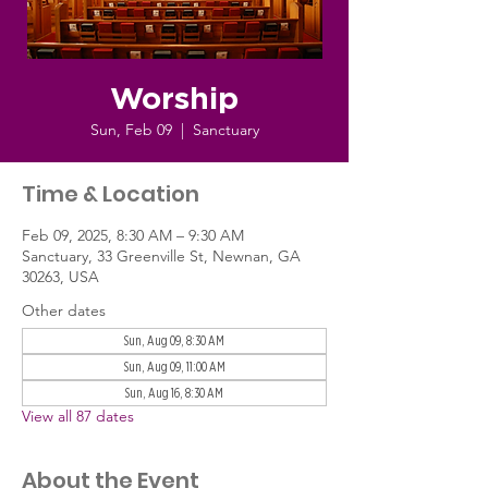
Worship
Sun, Feb 09
  |  
Sanctuary
Time & Location
Feb 09, 2025, 8:30 AM – 9:30 AM
Sanctuary, 33 Greenville St, Newnan, GA
30263, USA
Other dates
Sun, Aug 09, 8:30 AM
Sun, Aug 09, 11:00 AM
Sun, Aug 16, 8:30 AM
View all 87 dates
About the Event