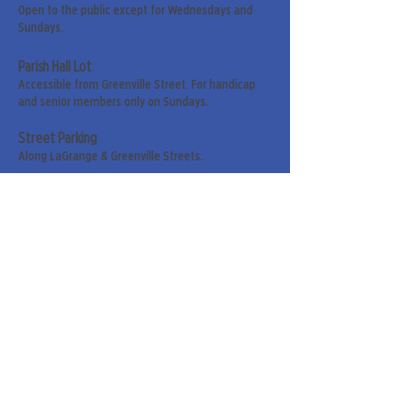
Open to the public except for Wednesdays and
Sundays.
Parish Hall Lot
Accessible from Greenville Street. For handicap
and senior members only on Sundays.
Street Parking
Along LaGrange & Greenville Streets.