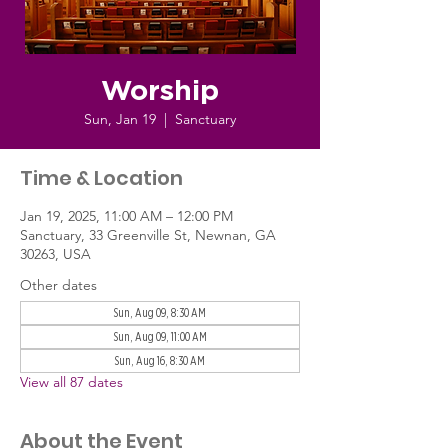
Worship
Sun, Jan 19
  |  
Sanctuary
Time & Location
Jan 19, 2025, 11:00 AM – 12:00 PM
Sanctuary, 33 Greenville St, Newnan, GA
30263, USA
Other dates
Sun, Aug 09, 8:30 AM
Sun, Aug 09, 11:00 AM
Sun, Aug 16, 8:30 AM
View all 87 dates
About the Event