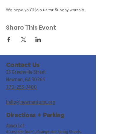
We hope you'll join us for Sunday worship. 
Share This Event
Contact Us
33 Greenville Street
Newnan, GA 30263
770-253-7400
hello@newnanfumc.org
Directions + Parking
Annex Lot
Accessible from LaGrange and Spring Streets.