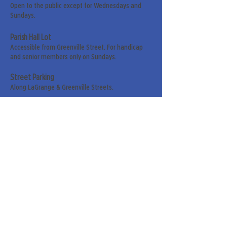
Open to the public except for Wednesdays and
Sundays.
Parish Hall Lot
Accessible from Greenville Street. For handicap
and senior members only on Sundays.
Street Parking
Along LaGrange & Greenville Streets.