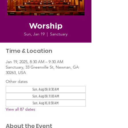
Worship
Sun, Jan 19
  |  
Sanctuary
Time & Location
Jan 19, 2025, 8:30 AM – 9:30 AM
Sanctuary, 33 Greenville St, Newnan, GA
30263, USA
Other dates
Sun, Aug 09, 8:30 AM
Sun, Aug 09, 11:00 AM
Sun, Aug 16, 8:30 AM
View all 87 dates
About the Event