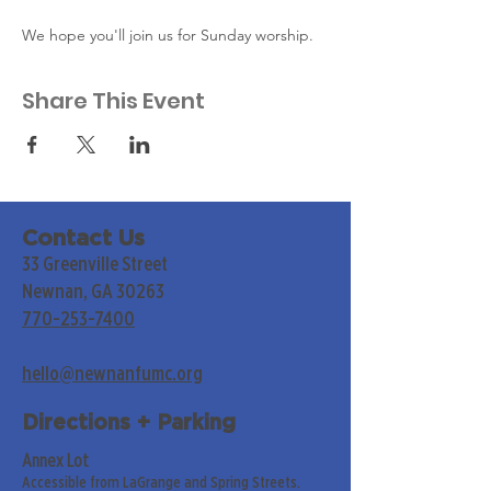
We hope you'll join us for Sunday worship. 
Share This Event
Contact Us
33 Greenville Street
Newnan, GA 30263
770-253-7400
hello@newnanfumc.org
Directions + Parking
Annex Lot
Accessible from LaGrange and Spring Streets.