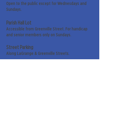
Open to the public except for Wednesdays and
Sundays.
Parish Hall Lot
Accessible from Greenville Street. For handicap
and senior members only on Sundays.
Street Parking
Along LaGrange & Greenville Streets.