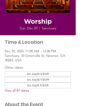
Worship
Sun, Dec 29
  |  
Sanctuary
Time & Location
Dec 29, 2024, 11:00 AM – 12:00 PM
Sanctuary, 33 Greenville St, Newnan, GA
30263, USA
Other dates
Sun, Aug 09, 8:30 AM
Sun, Aug 09, 11:00 AM
Sun, Aug 16, 8:30 AM
View all 87 dates
About the Event