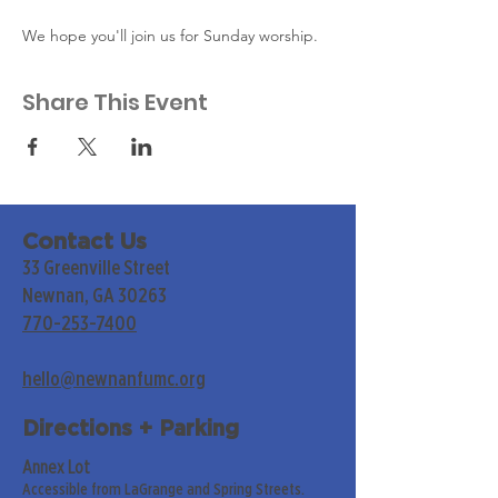
We hope you'll join us for Sunday worship. 
Share This Event
Contact Us
33 Greenville Street
Newnan, GA 30263
770-253-7400
hello@newnanfumc.org
Directions + Parking
Annex Lot
Accessible from LaGrange and Spring Streets.