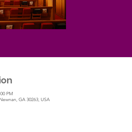
ion
:00 PM
t, Newnan, GA 30263, USA