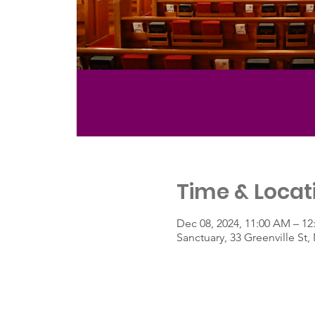
Time & Locat
Dec 08, 2024, 11:00 AM – 12
Sanctuary, 33 Greenville S