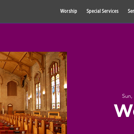
Worship
Special Services
Se
Sun,
W