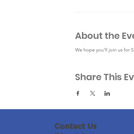
About the Ev
We hope you'll join us for 
Share This E
Contact Us