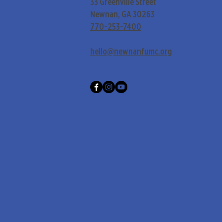
33 Greenville Street
Newnan, GA 30263
770-253-7400
hello@newnanfumc.org