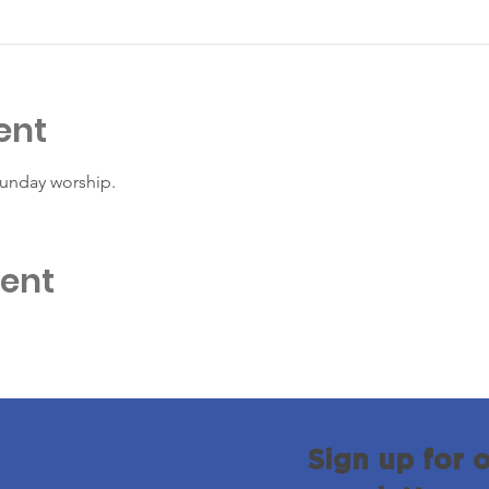
ent
Sunday worship. 
vent
Sign up for 