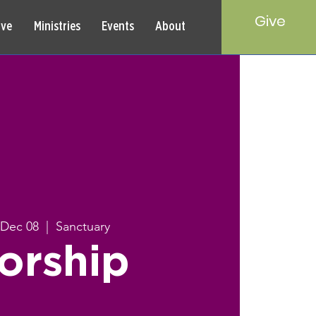
Give
rve
Ministries
Events
About
 Dec 08
  |  
Sanctuary
orship