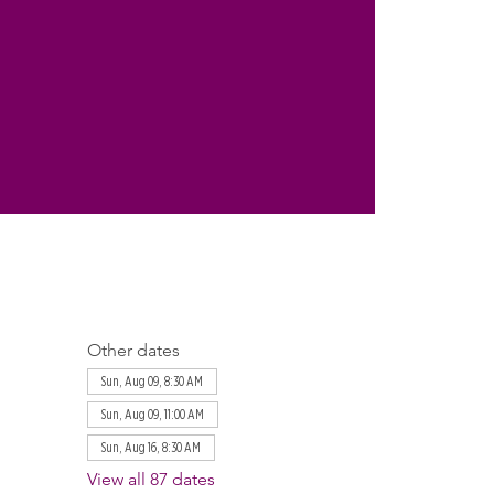
Other dates
Sun, Aug 09, 8:30 AM
Sun, Aug 09, 11:00 AM
Sun, Aug 16, 8:30 AM
View all 87 dates