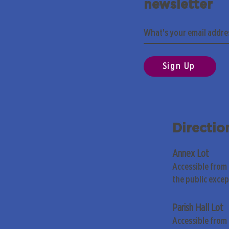
newsletter
Sign Up
Directio
Annex Lot
Accessible from
the public exce
Parish Hall Lot
Accessible from 