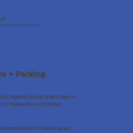
ns + Parking
 LaGrange and Spring Streets. Open to
pt for Wednesdays and Sundays.
Greenville Street. For handicap and