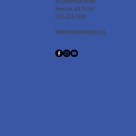
33 Greenville Street
Newnan, GA 30263
770-253-7400
hello@newnanfumc.org