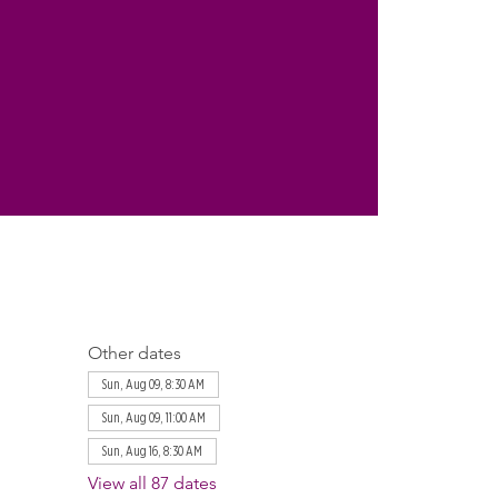
Other dates
Sun, Aug 09, 8:30 AM
Sun, Aug 09, 11:00 AM
Sun, Aug 16, 8:30 AM
View all 87 dates