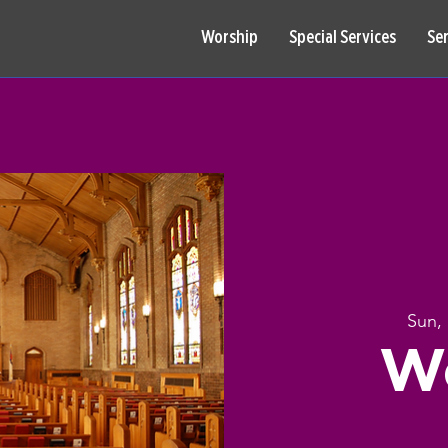
Worship
Special Services
Se
Sun,
W