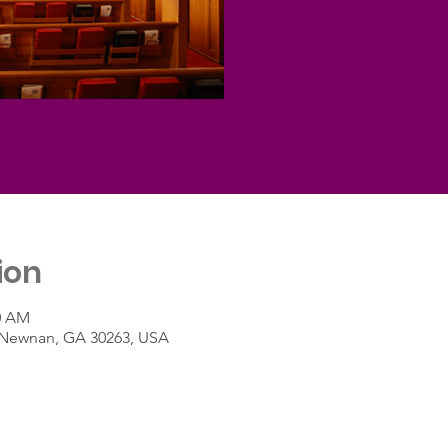
ion
30 AM
t, Newnan, GA 30263, USA