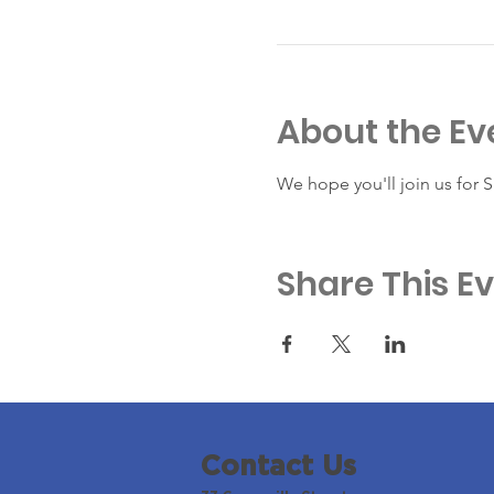
About the Ev
We hope you'll join us for 
Share This E
Contact Us