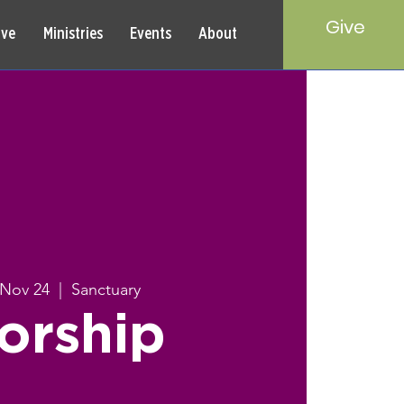
Give
rve
Ministries
Events
About
 Nov 24
  |  
Sanctuary
orship