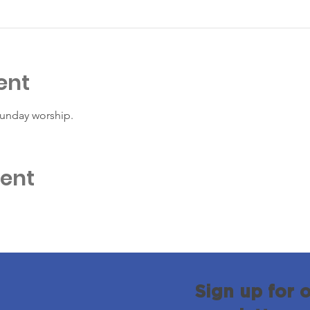
ent
Sunday worship. 
vent
Sign up for 