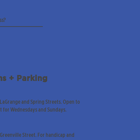
ns + Parking
 LaGrange and Spring Streets. Open to
pt for Wednesdays and Sundays.
Greenville Street. For handicap and