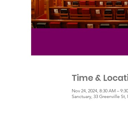
Time & Locat
Nov 24, 2024, 8:30 AM – 9:
Sanctuary, 33 Greenville S