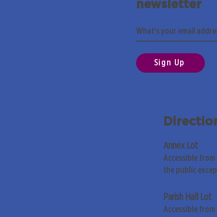
newsletter
Sign Up
Directio
Annex Lot
Accessible from
the public exce
Parish Hall Lot
Accessible from 