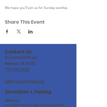
We hope you'll join us for Sunday worship. 
Share This Event
Contact Us
33 Greenville Street
Newnan, GA 30263
770-253-7400
hello@newnanfumc.org
Directions + Parking
Annex Lot
Accessible from LaGrange and Spring Streets.