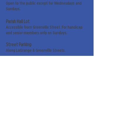
Open to the public except for Wednesdays and
Sundays.
Parish Hall Lot
Accessible from Greenville Street. For handicap
and senior members only on Sundays.
Street Parking
Along LaGrange & Greenville Streets.