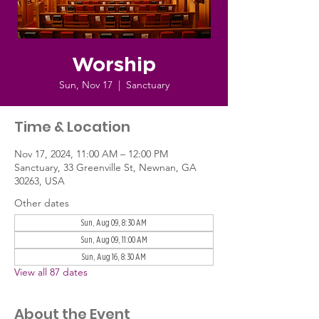
Worship
Sun, Nov 17
  |  
Sanctuary
Time & Location
Nov 17, 2024, 11:00 AM – 12:00 PM
Sanctuary, 33 Greenville St, Newnan, GA
30263, USA
Other dates
Sun, Aug 09, 8:30 AM
Sun, Aug 09, 11:00 AM
Sun, Aug 16, 8:30 AM
View all 87 dates
About the Event