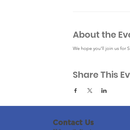
About the Ev
We hope you'll join us for 
Share This E
Contact Us