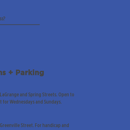
ns + Parking
 LaGrange and Spring Streets. Open to
pt for Wednesdays and Sundays.
Greenville Street. For handicap and