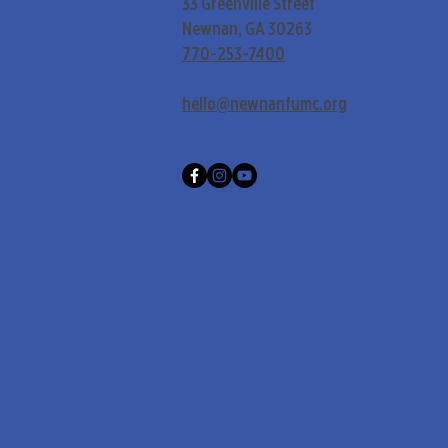
33 Greenville Street
Newnan, GA 30263
770-253-7400
hello@newnanfumc.org