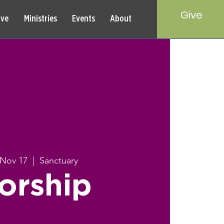
Give
rve
Ministries
Events
About
 Nov 17
  |  
Sanctuary
orship