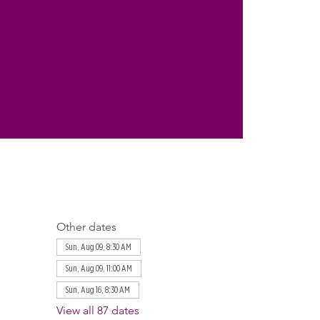
Other dates
Sun, Aug 09, 8:30 AM
Sun, Aug 09, 11:00 AM
Sun, Aug 16, 8:30 AM
View all 87 dates