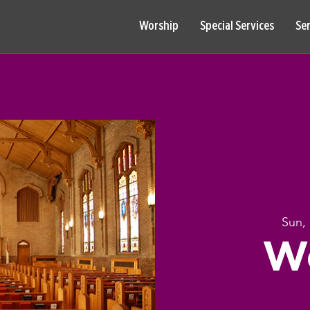
Worship
Special Services
Se
Sun,
W