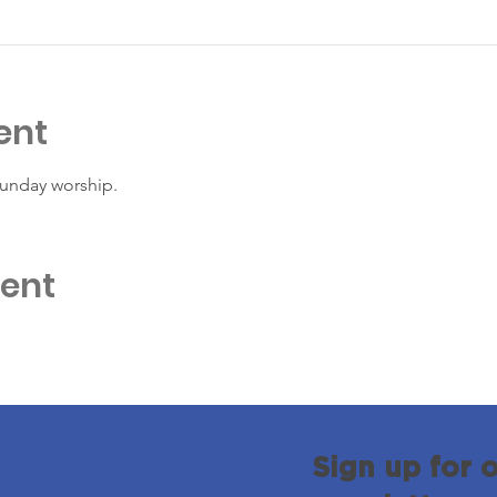
ent
Sunday worship. 
vent
Sign up for 