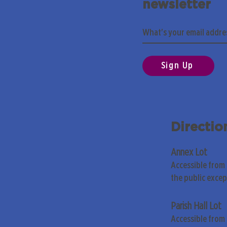
newsletter
Sign Up
Directio
Annex Lot
Accessible from
the public exce
Parish Hall Lot
Accessible from 