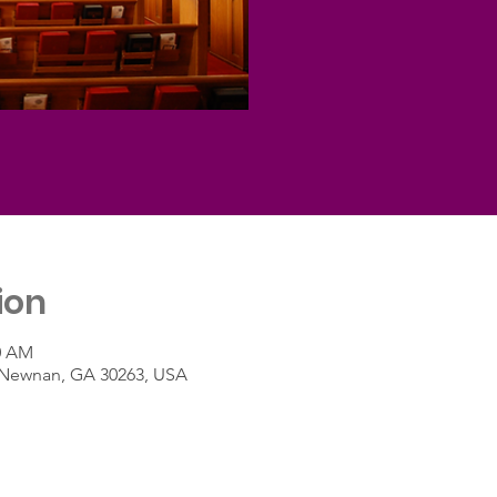
ion
30 AM
t, Newnan, GA 30263, USA