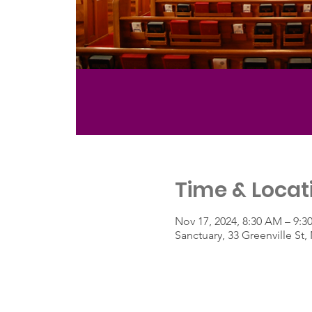
Time & Locat
Nov 17, 2024, 8:30 AM – 9:
Sanctuary, 33 Greenville S