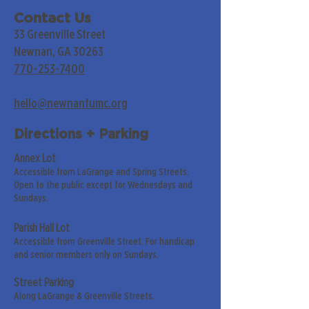
Contact Us
33 Greenville Street
Newnan, GA 30263
770-253-7400
hello@newnanfumc.org
Directions + Parking
Annex Lot
Accessible from LaGrange and Spring Streets.
Open to the public except for Wednesdays and
Sundays.
Parish Hall Lot
Accessible from Greenville Street. For handicap
and senior members only on Sundays.
Street Parking
Along LaGrange & Greenville Streets.