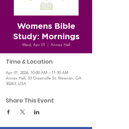
Womens Bible
Study: Mornings
Wed, Apr 01
  |  
Annex Hall
Time & Location
Apr 01, 2026, 10:00 AM – 11:30 AM
Annex Hall, 33 Greenville St, Newnan, GA
30263, USA
Share This Event